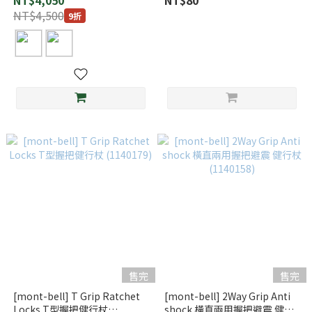
NT$4,050
NT$80
NT$4,500
9折
售完
售完
[mont-bell] T Grip Ratchet
[mont-bell] 2Way Grip Anti
Locks T型握把健行杖
shock 橫直兩用握把避震 健行