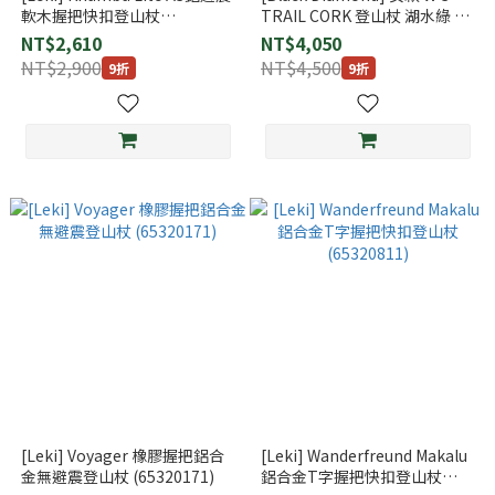
軟木握把快扣登山杖
TRAIL CORK 登山杖 湖水綠 一
(65221561)
組2支
NT$2,610
NT$4,050
NT$2,900
NT$4,500
9折
9折
[Leki] Voyager 橡膠握把鋁合
[Leki] Wanderfreund Makalu
金無避震登山杖 (65320171)
鋁合金T字握把快扣登山杖