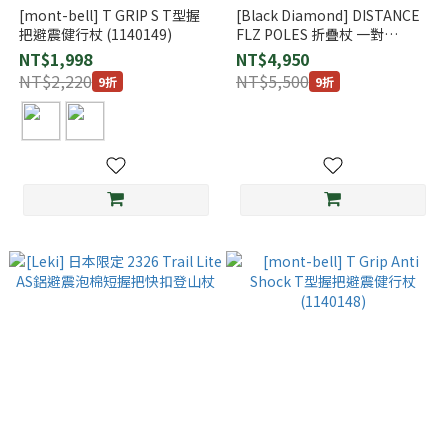
[mont-bell] T GRIP S T型握
[Black Diamond] DISTANCE
把避震健行杖 (1140149)
FLZ POLES 折疊杖 一對
(112533)
NT$1,998
NT$4,950
NT$2,220
NT$5,500
9折
9折