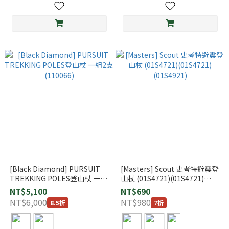
[Black Diamond] PURSUIT
[Masters] Scout 史考特避震登
TREKKING POLES登山杖 一組
山杖 (01S4721)(01S4721)
2支 (110066)
(01S4921)
NT$5,100
NT$690
NT$6,000
NT$980
8.5折
7折