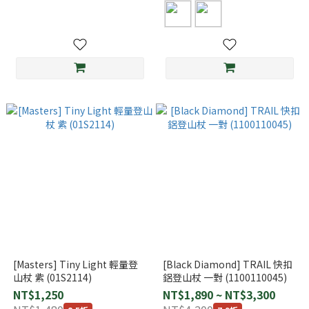
[Masters] Tiny Light 輕量登
[Black Diamond] TRAIL 快扣
山杖 紫 (01S2114)
鋁登山杖 一對 (1100110045)
NT$1,250
NT$1,890 ~ NT$3,300