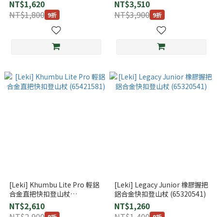
(65320811)
NT$1,620
NT$3,510
NT$1,800
NT$3,900
9折
9折
[Leki] Khumbu Lite Pro 輕鋁
[Leki] Legacy Junior 橡膠握把
合金直把快扣登山杖
鋁合金快扣登山杖 (65320541)
(65421581)
NT$2,610
NT$1,260
NT$2,900
NT$1,400
9折
9折