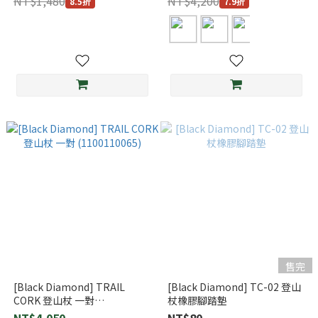
NT$1,480
NT$4,200
8.5折
7.9折
售完
[Black Diamond] TRAIL
[Black Diamond] TC-02 登山
CORK 登山杖 一對
杖橡膠腳踏墊
(1100110065)