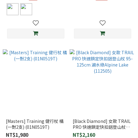
[Masters] Training 健行杖 橘
[Black Diamond] 女款 TRAIL
(一對2支) (01N0519T)
PRO 快速鎖定快扣鋁登山杖
95-125cm 湖水綠Alpine Lake
NT$1,980
NT$2,160