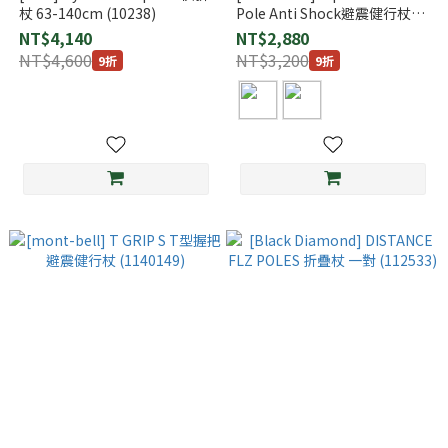
杖 63-140cm (10238)
Pole Anti Shock避震健行杖
(1140191)
NT$4,140
NT$2,880
NT$4,600
NT$3,200
9折
9折