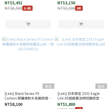
山杖 一組2支 (112204)
/ 黑 (1300384)
NT$5,451
NT$3,150
NT$6,500
NT$3,500
8.4折
9折
售完
售完
[Leki] Black Series FX
[Leki] 日本限定 2331 Eagle
Carbon 碳纖維軟木長握把摺疊
Lite AS鋁避震泡棉短握把登山
登山杖 一對 (65229001S)
杖
NT$8,100
NT$1,800