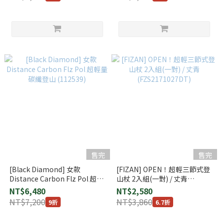
售完
售完
[Black Diamond] 女款
[FIZAN] OPEN！超輕三節式登
Distance Carbon Flz Pol 超輕
山杖 2入組(一對) / 丈青
量碳纖登山 (112539)
(FZS2171027DT)
NT$6,480
NT$2,580
NT$7,200
NT$3,860
9折
6.7折