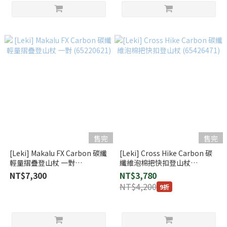
售完
售完
[Leki] Makalu FX Carbon 碳纖
[Leki] Cross Hike Carbon 碳
輕量摺疊登山杖 一對
纖維泡棉把快扣登山杖
(65220621)
(65426471)
NT$7,300
NT$3,780
NT$4,200
9折