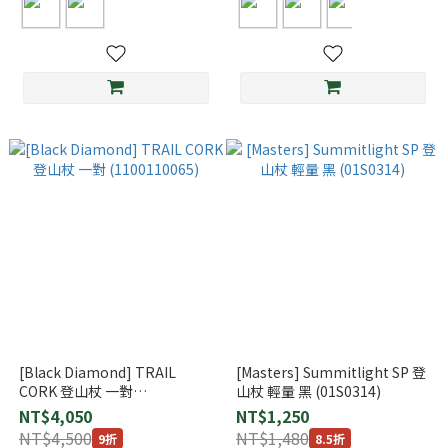
[Black Diamond] TRAIL
[Masters] Summitlight SP 登
CORK 登山杖 一對
山杖 輕量 黑 (01S0314)
(1100110065)
NT$4,050
NT$1,250
NT$4,500
NT$1,480
9折
8.5折