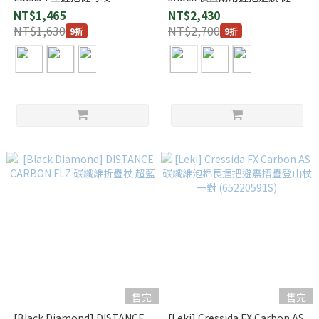
(1140179)
杖 (1140158)
NT$1,465
NT$2,430
NT$1,630
NT$2,700
9折
9折
售完
售完
[Black Diamond] DISTANCE
[Leki] Cressida FX Carbon AS