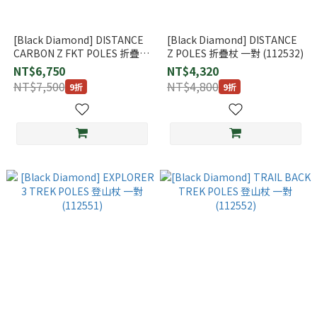
[Black Diamond] DISTANCE
[Black Diamond] DISTANCE
CARBON Z FKT POLES 折疊杖
Z POLES 折疊杖 一對 (112532)
Black 一對 (112556)
NT$6,750
NT$4,320
NT$7,500
NT$4,800
9折
9折