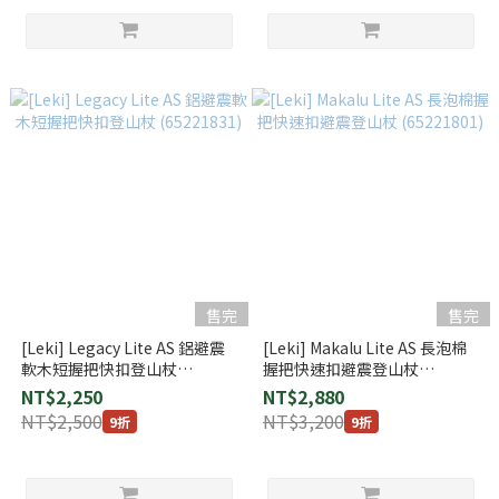
售完
售完
[Leki] Legacy Lite AS 鋁避震
[Leki] Makalu Lite AS 長泡棉
軟木短握把快扣登山杖
握把快速扣避震登山杖
(65221831)
(65221801)
NT$2,250
NT$2,880
NT$2,500
NT$3,200
9折
9折