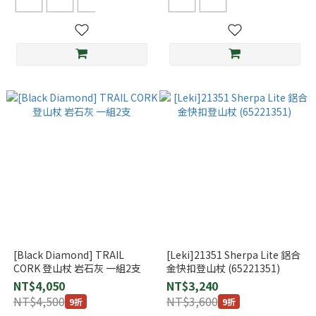
[Black Diamond] TRAIL
[Leki]21351 Sherpa Lite 鋁合
CORK 登山杖 岩石灰 一組2支
金快扣登山杖 (65221351)
NT$4,050
NT$3,240
NT$4,500
NT$3,600
9折
9折