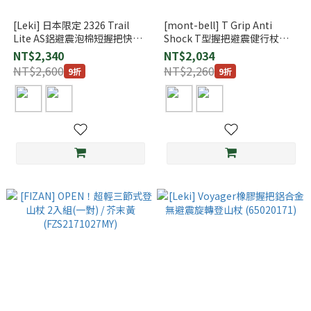
[Leki] 日本限定 2326 Trail
[mont-bell] T Grip Anti
Lite AS鋁避震泡棉短握把快扣
Shock T型握把避震健行杖
登山杖
(1140148)
NT$2,340
NT$2,034
NT$2,600
NT$2,260
9折
9折