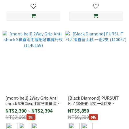
[mont-bell] 2Way Grip Anti
[Black Diamond] PURSUIT
shock S橫直兩用握把避震健行
FLZ 摺疊登山杖 一組2支
杖 (1140159)
(110067)
NT$2,390 ~ NT$2,394
NT$5,850
NT$2,660
NT$6,500
9折
9折