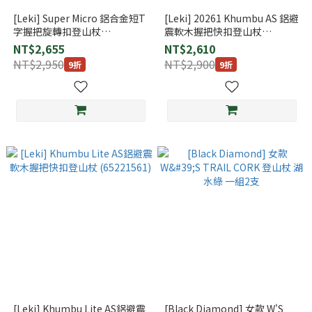
[Leki] Super Micro 鋁合金短T
[Leki] 20261 Khumbu AS 鋁避
字握把旋轉扣登山杖
震軟木握把快扣登山杖
(65320801)
(65220261)
NT$2,655
NT$2,610
NT$2,950
NT$2,900
9折
9折
[Leki] Khumbu Lite AS鋁避震
[Black Diamond] 女款 W'S