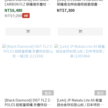
CARBON FLZ 碳纖維折疊杖 超
碳纖維泡棉長握把避震摺疊登
藍
山杖 一對 (65220591S)
NT$6,480
NT$7,300
NT$7,200
9折
售完
售完
[Black Diamond] DIST FLZ Z-
[Leki] JP Makalu Lite AS 輕量
POLES 超輕量碳纖 折疊快扣登
鋁合金快扣登山杖 / 日本特別款