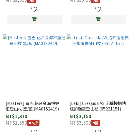
[Masters] 雪巴 鋁合金海棉握
[Leki] Cressida AS 泡棉握把快
把登山杖 黑/藍 (MA01S2419)
速扣避震登山杖 (65221151)
NT$1,310
NT$3,150
NT$1,550
NT$3,500
8.5折
9折