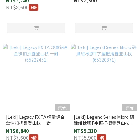
NT$7,740
NT$7,300
NT$8,600
9折
售完
售完
[Leki] Legacy FX TA 輕量鋁合
[Leki] Legend Series Micro 碳
金快扣折疊登山杖 一對
纖維橡膠T字握把摺疊登山杖
(65222451)
(65320871)
NT$6,840
NT$5,310
NT$7,600
NT$5,900
9折
9折