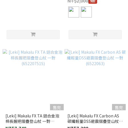
NT$2,000
9折
售完
售完
[Leki] Makalu FX TA 鋁合金泡
[Leki] Makalu FX Carbon AS
棉長握把摺疊登山杖 一對
碳纖輕量DSS避震摺疊登山杖
(65220751S)
一對 (6522063)