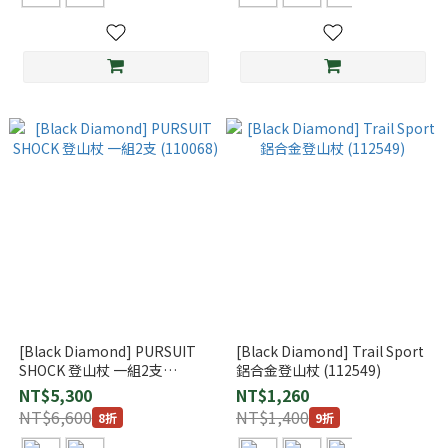
[Black Diamond] PURSUIT
[Black Diamond] Trail Sport
SHOCK 登山杖 一組2支
鋁合金登山杖 (112549)
(110068)
NT$5,300
NT$1,260
NT$6,600
NT$1,400
8折
9折