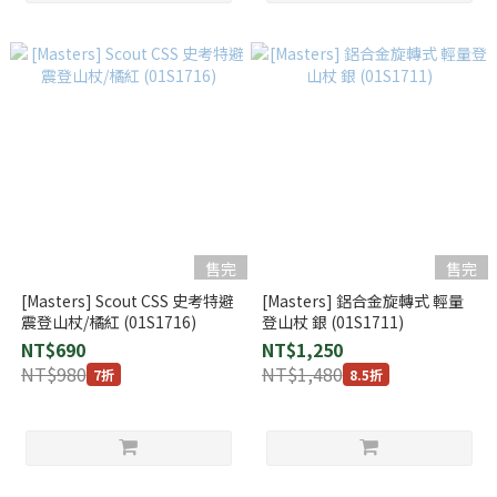
售完
售完
[Masters] Scout CSS 史考特避
[Masters] 鋁合金旋轉式 輕量
震登山杖/橘紅 (01S1716)
登山杖 銀 (01S1711)
NT$690
NT$1,250
NT$980
NT$1,480
7折
8.5折