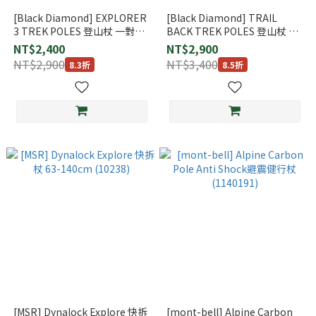
[Black Diamond] EXPLORER
[Black Diamond] TRAIL
3 TREK POLES 登山杖 一對
BACK TREK POLES 登山杖 一
(112551)
對 (112552)
NT$2,400
NT$2,900
NT$2,900
NT$3,400
8.3折
8.5折
[MSR] Dynalock Explore 快拆
[mont-bell] Alpine Carbon