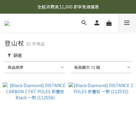
🌟 想知道現在有什麼優惠嗎？ 點擊查看最新優惠！
全館消費滿 $1,000 即享免運優惠
🌟 想知道現在有什麼優惠嗎？ 點擊查看最新優惠！
登山杖
82 件商品
篩選
商品排序
每頁顯示 72 個