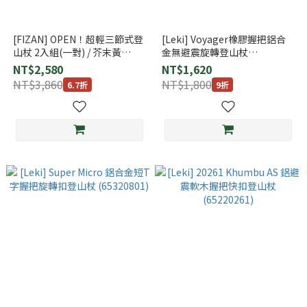
[FIZAN] OPEN！超輕三節式登
[Leki] Voyager橡膠握把鋁合
山杖 2入組(一對) / 芥末黃
金無避震旋轉登山杖
(FZS2171027MY)
(65020171)
NT$2,580
NT$1,620
NT$3,860
NT$1,800
6.7折
9折