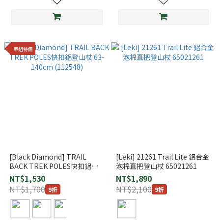
單組特價
[Black Diamond] TRAIL
[Leki] 21261 Trail Lite 鋁合金
BACK TREK POLES快扣鋁登
泡棉直把登山杖 65021261
山杖 63-140cm (112548)
NT$1,530
NT$1,890
NT$1,700
NT$2,100
9折
9折