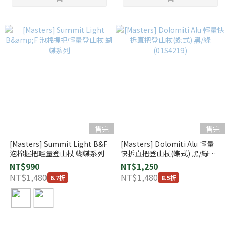
售完
售完
[Masters] Summit Light B&F
[Masters] Dolomiti Alu 輕量
泡棉握把輕量登山杖 蝴蝶系列
快拆直把登山杖(蝶式) 黑/綠
(01S4219)
NT$990
NT$1,250
NT$1,480
NT$1,480
6.7折
8.5折