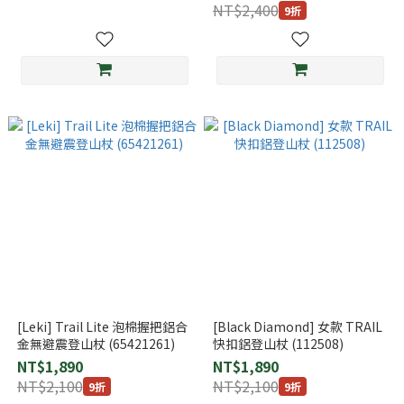
(112505)
NT$2,400
9折
[Leki] Trail Lite 泡棉握把鋁合
[Black Diamond] 女款 TRAIL
金無避震登山杖 (65421261)
快扣鋁登山杖 (112508)
NT$1,890
NT$1,890
NT$2,100
NT$2,100
9折
9折