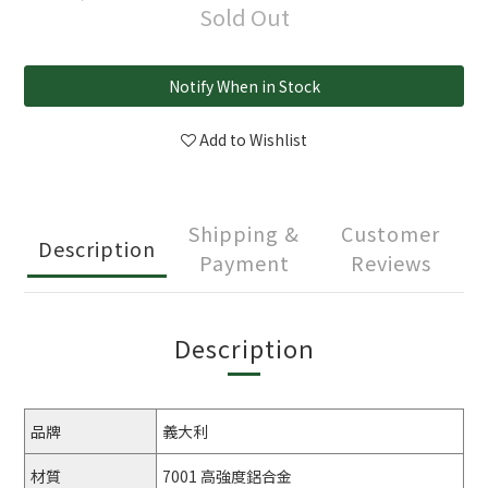
Sold Out
Notify When in Stock
Add to Wishlist
Shipping &
Customer
Description
Payment
Reviews
Description
品牌
義大利
材質
7001 高強度鋁合金