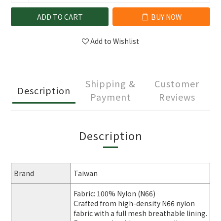
ADD TO CART
BUY NOW
Add to Wishlist
Shipping &
Customer
Description
Payment
Reviews
Description
Brand
Taiwan
Fabric: 100% Nylon (N66)
Crafted from high-density N66 nylon
fabric with a full mesh breathable lining.