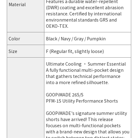
Features a durable water-repellent
Material
(DWR) coating and excellent abrasion
resistance. Certified by international
environmental standards GRS and
OEKO-TEX.
Color
Black / Navy / Gray / Pumpkin
Size
F (Regular fit, slightly loose)
Ultimate Cooling · Summer Essential
A fully functional multi-pocket design
that gathers technical performance
into a more refined silhouette.
GOOPiMADE 26S/S
PFM-1S Utility Performance Shorts
GOOPiMADE's signature summer utility
shorts have arrived! This release
focuses on multi-functional pockets
with a brand-new design that allows you
to switch between two distinct states: