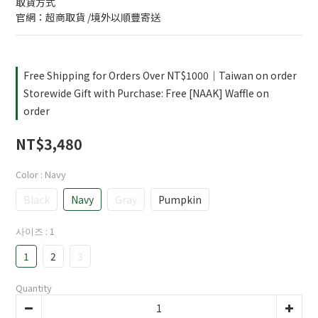
取貨方式
官網：超商取貨 /境外以順豐寄送
Free Shipping for Orders Over NT$1000｜Taiwan on order
Storewide Gift with Purchase: Free [NAAK] Waffle on
order
NT$3,480
Color
: Navy
Black
Navy
Gray
Pumpkin
사이즈
: 1
1
2
3
Quantity