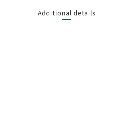
Additional details