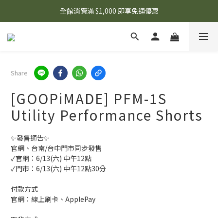
🌟 想知道現在有什麼優惠嗎？ 點擊查看最新優惠！
全館消費滿 $1,000 即享免運優惠
🌟 想知道現在有什麼優惠嗎？ 點擊查看最新優惠！
Share
[GOOPiMADE] PFM-1S
Utility Performance Shorts
✨發售通告✨
官網、台南/台中門市同步發售
✓官網：6/13(六) 中午12點
✓門市：6/13(六) 中午12點30分
付款方式
官網：線上刷卡、ApplePay