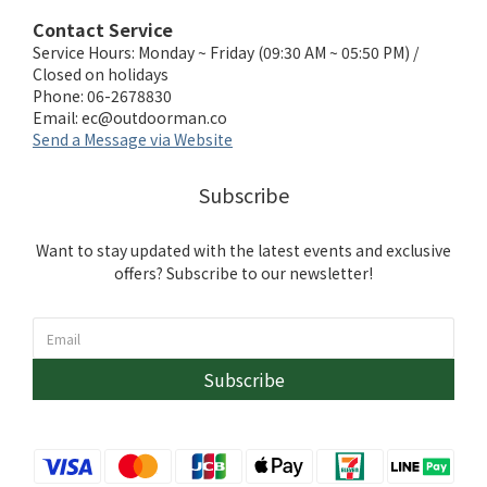
Contact Service
Service Hours: Monday ~ Friday (09:30 AM ~ 05:50 PM) /
Closed on holidays
Phone: 06-2678830
Email:
ec@outdoorman.co
Send a Message via Website
Subscribe
Want to stay updated with the latest events and exclusive
offers? Subscribe to our newsletter!
Subscribe