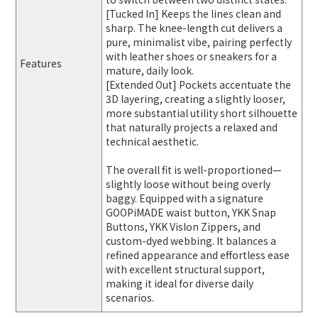
[Tucked In] Keeps the lines clean and
sharp. The knee-length cut delivers a
pure, minimalist vibe, pairing perfectly
with leather shoes or sneakers for a
Features
mature, daily look.
[Extended Out] Pockets accentuate the
3D layering, creating a slightly looser,
more substantial utility short silhouette
that naturally projects a relaxed and
technical aesthetic.
The overall fit is well-proportioned—
slightly loose without being overly
baggy. Equipped with a signature
GOOPiMADE waist button, YKK Snap
Buttons, YKK Vislon Zippers, and
custom-dyed webbing. It balances a
refined appearance and effortless ease
with excellent structural support,
making it ideal for diverse daily
scenarios.