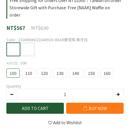
Free Shipping for Orders Over NT$1000｜Taiwan on order
Storewide Gift with Purchase: Free [NAAK] Waffle on
order
NT$630
NT$567
Color
: 2104490IV/2104491IV-BEAR蒙塔熊 象牙白
사이즈
: 100
100
110
120
130
140
150
160
Quantity
ADD TO CART
BUY NOW
Add to Wishlist