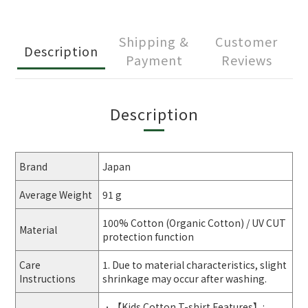
Shipping &
Customer
Description
Payment
Reviews
Description
Brand
Japan
Average Weight
91 g
100% Cotton (Organic Cotton) / UV CUT
Material
protection function
Care
1. Due to material characteristics, slight
Instructions
shrinkage may occur after washing.
．【Kids Cotton T-shirt Features】: