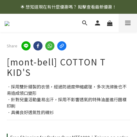
🌟 想知道現在有什麼優惠嗎？ 點擊查看最新優惠！
🌟 想知道現在有什麼優惠嗎？ 點擊查看最新優惠！
全館消費滿 $1,000 即享免運優惠
🌟 想知道現在有什麼優惠嗎？ 點擊查看最新優惠！
Share
[mont-bell] COTTON T
KID'S
．採用雙針縫製的衣領，經過防過度伸縮處理，多次洗滌後也不
易造成領口變形
．針對兒童活動量易出汗，採用不影響透氣的特殊油墨進行圖樣
印刷
．具備良好透氣性的襯衫