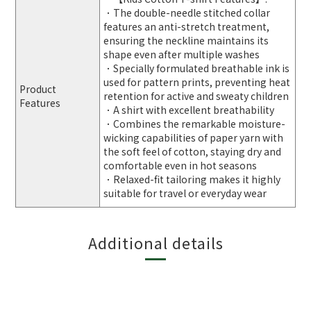
．The double-needle stitched collar
features an anti-stretch treatment,
ensuring the neckline maintains its
shape even after multiple washes
．Specially formulated breathable ink is
used for pattern prints, preventing heat
Product
retention for active and sweaty children
Features
．A shirt with excellent breathability
．Combines the remarkable moisture-
wicking capabilities of paper yarn with
the soft feel of cotton, staying dry and
comfortable even in hot seasons
．Relaxed-fit tailoring makes it highly
suitable for travel or everyday wear
Additional details