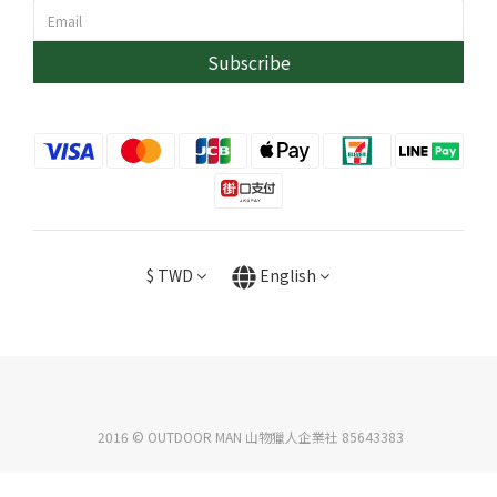
Subscribe
$
TWD
English
2016 © OUTDOOR MAN 山物獵人企業社 85643383