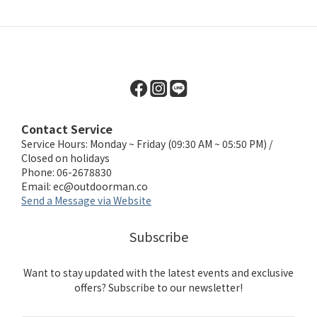
Contact Service
Service Hours: Monday ~ Friday (09:30 AM ~ 05:50 PM) /
Closed on holidays
Phone: 06-2678830
Email:
ec@outdoorman.co
Send a Message via Website
Subscribe
Want to stay updated with the latest events and exclusive
offers? Subscribe to our newsletter!