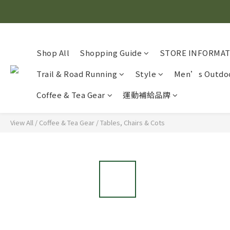
Shop All
Shopping Guide
STORE INFORMA
Trail & Road Running
Style
Men’s Outdoo
Coffee & Tea Gear
運動補給品牌
View All
/
Coffee & Tea Gear
/
Tables, Chairs & Cots