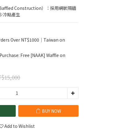
ffled Construction）：採用網狀隔牆
少冷點產生
Orders Over NT$1000｜Taiwan on
 Purchase: Free [NAAK] Waffle on
$15,000
BUY NOW
Add to Wishlist