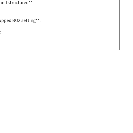
and structured**.
ropped BOX setting**.
.