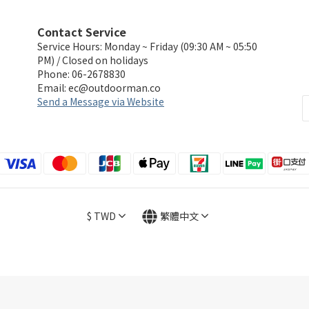
Contact Service
Service Hours: Monday ~ Friday (09:30 AM ~ 05:50
PM) / Closed on holidays
Phone: 06-2678830
Email:
ec@outdoorman.co
Send a Message via Website
$
TWD
繁體中文