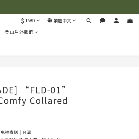
$
TWD
繁體中文
登山戶外服飾
立即購買
ADE] “FLD-01”
Comfy Collared
0 免運寄送｜台灣