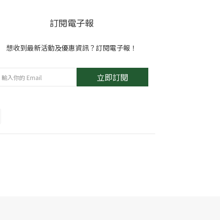
訂閱電子報
想收到最新活動及優惠資訊？訂閱電子報！
立即訂閱