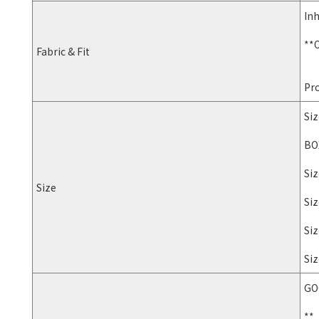
Inh
**O
Fabric & Fit
Pro
Siz
BOX
Siz
Size
Siz
Siz
Siz
GO
**