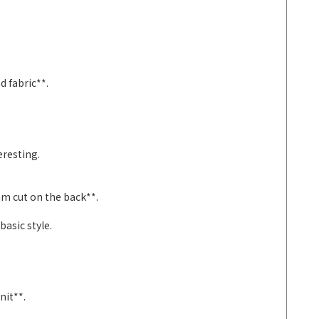
d fabric**.
eresting.
am cut on the back**.
asic style.
nit**.