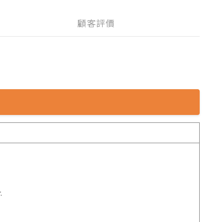
顧客評價
.