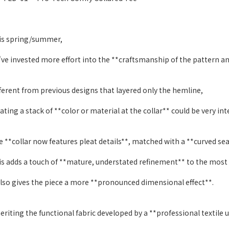
is spring/summer,
ve invested more effort into the **craftsmanship of the pattern an
ferent from previous designs that layered only the hemline,
ating a stack of **color or material at the collar** could be very int
 **collar now features pleat details**, matched with a **curved se
s adds a touch of **mature, understated refinement** to the most b
also gives the piece a more **pronounced dimensional effect**.
eriting the functional fabric developed by a **professional textile u