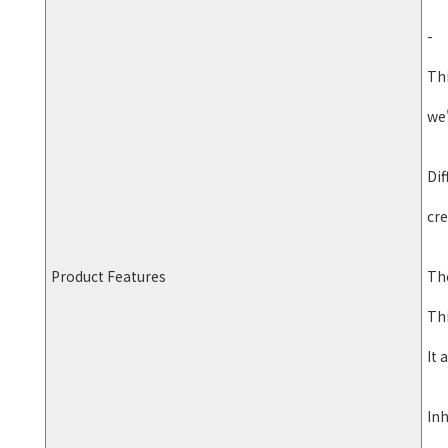
-
Th
we'
Dif
cre
Product Features
The
Thi
It 
Inh