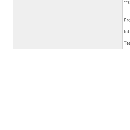
**O
Pro
Int
Te