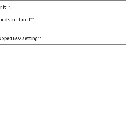
nit**.
and structured**.
ropped BOX setting**.