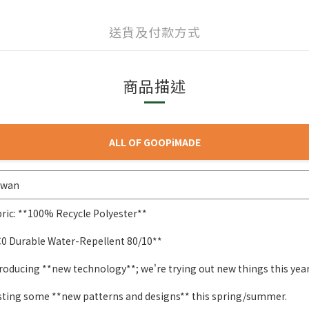
送貨及付款方式
商品描述
ALL OF GOOPiMADE
iwan
ric: **100% Recycle Polyester**
C0 Durable Water-Repellent 80/10**
roducing **new technology**; we're trying out new things this year
sting some **new patterns and designs** this spring/summer.