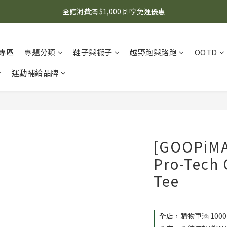
🌟 想知道現在有什麼優惠嗎？ 點擊查看最新優惠！
全館消費滿 $1,000 即享免運優惠
🌟 想知道現在有什麼優惠嗎？ 點擊查看最新優惠！
專區
專題分類
鞋子與襪子
越野跑與路跑
OOTD
運動補給品牌
[GOOPiM
Pro-Tech 
Tee
全店，購物車滿 100