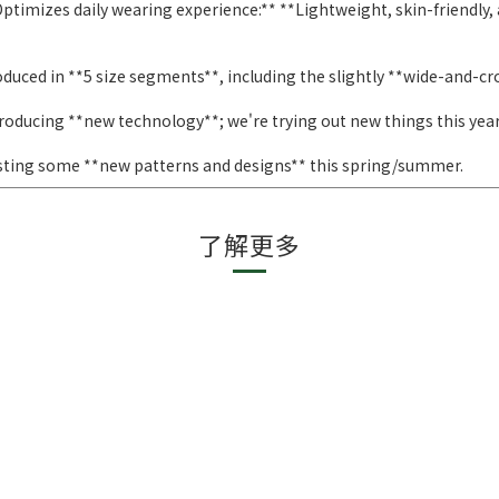
ptimizes daily wearing experience:** **Lightweight, skin-friendly, 
duced in **5 size segments**, including the slightly **wide-and-c
roducing **new technology**; we're trying out new things this year
sting some **new patterns and designs** this spring/summer.
了解更多