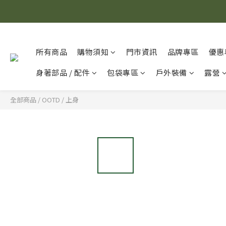
所有商品
購物須知
門市資訊
品牌專區
優惠
身著部品 / 配件
包袋專區
戶外裝備
露營
全部商品
/
OOTD
/
上身