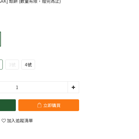
AK] 鬆餅 (數量有限，贈完為止)
3號
4號
立即購買
加入追蹤清單