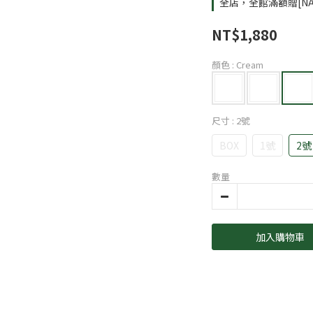
全店，全館滿額贈[NA
NT$1,880
顏色
: Cream
尺寸
: 2號
BOX
1號
2號
數量
加入購物車