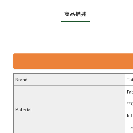
商品描述
Brand
Ta
Fab
**
Material
Int
Te