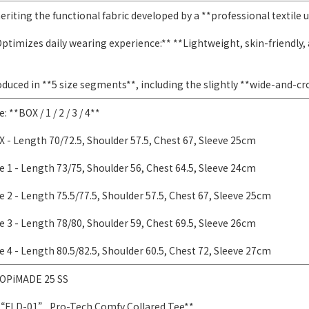
eriting the functional fabric developed by a **professional textile u
ptimizes daily wearing experience:** **Lightweight, skin-friendly, 
duced in **5 size segments**, including the slightly **wide-and-c
e: **BOX / 1 / 2 / 3 / 4**
 - Length 70/72.5, Shoulder 57.5, Chest 67, Sleeve 25cm
e 1 - Length 73/75, Shoulder 56, Chest 64.5, Sleeve 24cm
e 2 - Length 75.5/77.5, Shoulder 57.5, Chest 67, Sleeve 25cm
e 3 - Length 78/80, Shoulder 59, Chest 69.5, Sleeve 26cm
e 4 - Length 80.5/82.5, Shoulder 60.5, Chest 72, Sleeve 27cm
OPiMADE 25 SS
“FLD-01” Pro-Tech Comfy Collared Tee**