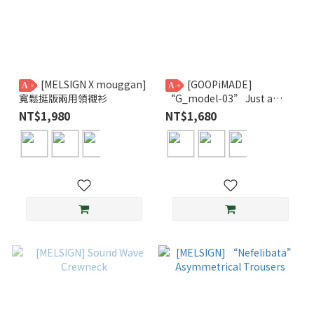
[MELSIGN X mouggan]
[GOOPiMADE]
A
A
寬鬆挺版兩用領襯衫
“G_model-03” Just a
Normal L/S Tee GPG
NT$1,980
NT$1,680