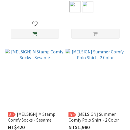
[MELSIGN] M Stamp
[MELSIGN] Summer
A
A
Comfy Socks - Sesame
Comfy Polo Shirt - 2 Color
NT$420
NT$1,980