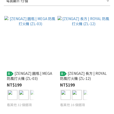
每頁顯示 72 個
[ZENGAZ] 圓瓶 | MEGA
[ZENGAZ] 長方 | ROYAL
B
B
防風打火機 (ZL-03)
防風打火機 (ZL-12)
NT$199
NT$199
看其他 32 個選項
看其他 16 個選項