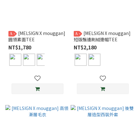
[MELSIGN X mouggan]
[MELSIGN X mouggan]
A
A
圓領素面TEE
短版鬚邊刷絨連帽TEE
NT$1,780
NT$2,180