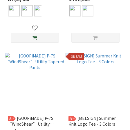
ON SALE
[GOOPiMADE] P-7S
[MELSIGN] Summer
A
A
“WindShear” Utility
Knit Logo Tee - 3 Colors
Tapered Pants