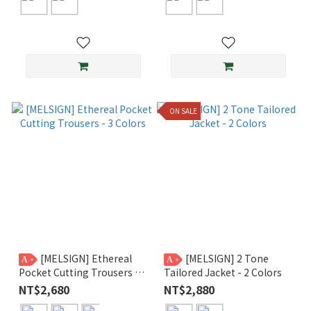
ON SALE
[MELSIGN] Ethereal
[MELSIGN] 2 Tone
A
A
Pocket Cutting Trousers - 3
Tailored Jacket - 2 Colors
Colors
NT$2,680
NT$2,880