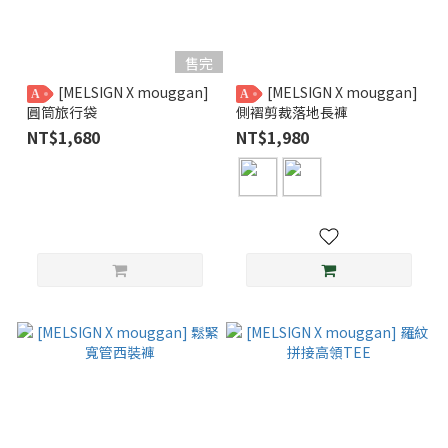
售完
[MELSIGN X mouggan]
[MELSIGN X mouggan]
A
A
圓筒旅行袋
側褶剪裁落地長褲
NT$1,680
NT$1,980