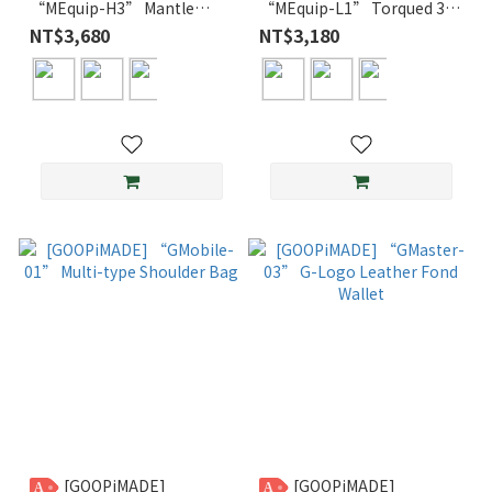
“MEquip-H3” Mantle
“MEquip-L1” Torqued 3D
Logo Hooded Jacket
Cable Crewneck
NT$3,680
NT$3,180
[GOOPiMADE]
[GOOPiMADE]
A
A