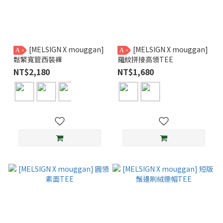
[MELSIGN X mouggan]
[MELSIGN X mouggan]
A
A
鬆緊寬管西裝褲
羅紋拼接高領TEE
NT$2,180
NT$1,680