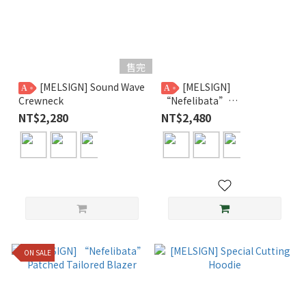
售完
[MELSIGN] Sound Wave
[MELSIGN]
A
A
Crewneck
“Nefelibata”
Asymmetrical Trousers
NT$2,280
NT$2,480
ON SALE
A 組
0
件，B 組
0
件