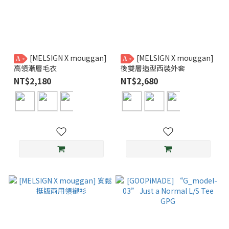
[MELSIGN X mouggan]
[MELSIGN X mouggan]
A
A
高領漸層毛衣
後雙層造型西裝外套
NT$2,180
NT$2,680