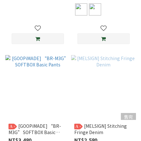
售完
[GOOPiMADE] “BR-
[MELSIGN] Stitching
A
A
M3G” SOFTBOX Basic
Fringe Denim
Pants
NT$3,480
NT$2,580