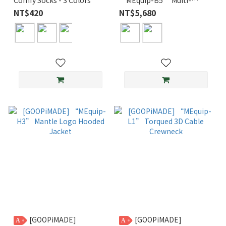
Pocket Utility Suit
NT$420
NT$5,680
[GOOPiMADE]
[GOOPiMADE]
A
A