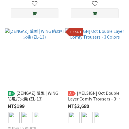
ON SALE
[ZENGAZ] 薄型 | WING
[MELSIGN] Oct Double
B
A
防風打火機 (ZL-13)
Layer Comfy Trousers - 3
Colors
NT$199
NT$2,680
看其他 13 個選項