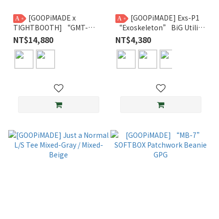
[GOOPiMADE x
[GOOPiMADE] Exs-P1
A
A
TIGHTBOOTH] “GMT-
“Exoskeleton” BiG Utility
01M” - D-System 3M
Pants GPG
NT$14,880
NT$4,380
Thinsulate™ Monster Parka