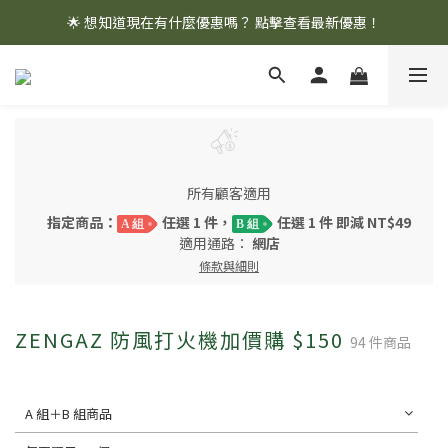
🌟 想知道現在有什麼優惠嗎？ 點擊查看最新優惠！
🌟 想知道現在有什麼優惠嗎？ 點擊查看最新優惠！
全館消費滿 $1,000 即享免運優惠
🌟 想知道現在有什麼優惠嗎？ 點擊查看最新優惠！
所有顧客適用
指定商品：
任選 1 件，
任選 1 件 即減 NT$49
A 組
B 組
適用通路：
網店
條款與細則
ZENGAZ 防風打火機加價購 $150
94 件商品
A 組＋B 組商品