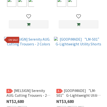
ON SALE
[MELSIGN] Serenity
[GOOPiMADE] “LM-
A
A
AUG. Cutting Trousers - 2
S01” G-Lightweight Utility
Colors
Shorts
NT$2,680
NT$3,680