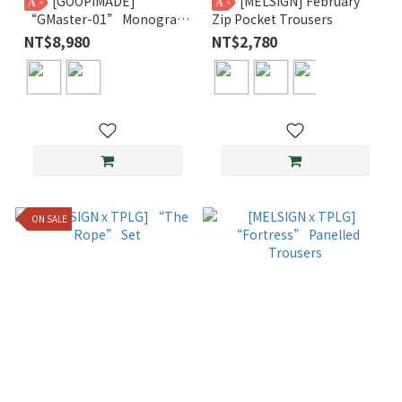
[GOOPiMADE]
[MELSIGN] February
A
A
“GMaster-01” Monogram
Zip Pocket Trousers
Notch Zipper Wallet
NT$8,980
NT$2,780
ON SALE