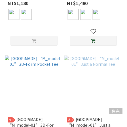
Normal Tee
NT$1,180
NT$1,480
售完
[GOOPiMADE]
[GOOPiMADE]
A
A
“M_model-01” 3D-Form
“M_model-01” Just a