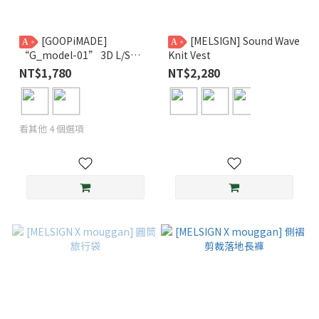
[GOOPiMADE]
[MELSIGN] Sound Wave
A
A
“G_model-01” 3D L/S
Knit Vest
Pocket Tee GPG
NT$1,780
NT$2,280
看其他 4 個選項