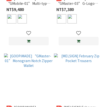
“GMobile-01” Multi-type
“GMaster-03” G-Logo
Shoulder Bag
Leather Fond Wallet
NT$9,480
NT$7,380