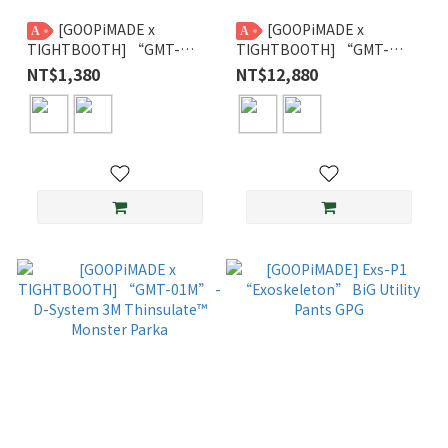
[GOOPiMADE x
[GOOPiMADE x
A
A
TIGHTBOOTH] “GMT-
TIGHTBOOTH] “GMT-
01SP” - TPBR 93 Slippers
01V” - 2-Way Padded Down
NT$1,380
NT$12,880
Vest