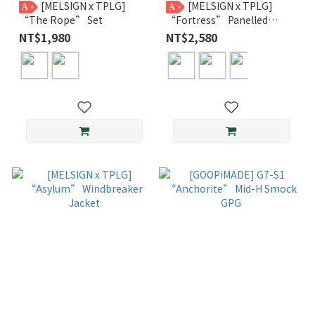
[MELSIGN x TPLG]
[MELSIGN x TPLG]
A
A
“The Rope” Set
“Fortress” Panelled
Trousers
NT$1,980
NT$2,580