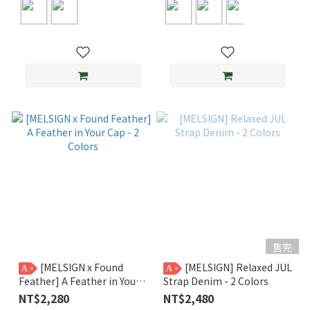
售完
[MELSIGN x Found
[MELSIGN] Relaxed JUL
A
A
Feather] A Feather in Your
Strap Denim - 2 Colors
Cap - 2 Colors
NT$2,280
NT$2,480