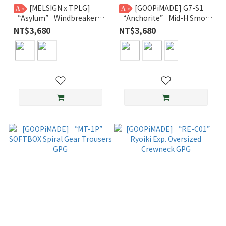
[MELSIGN x TPLG]
[GOOPiMADE] G7-S1
A
A
“Asylum” Windbreaker
“Anchorite” Mid-H Smock
Jacket
GPG
NT$3,680
NT$3,680