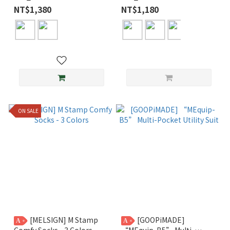
Pocket Tee
Normal Tee
NT$1,380
NT$1,180
ON SALE
[MELSIGN] M Stamp
[GOOPiMADE]
A
A
Comfy Socks - 3 Colors
“MEquip-B5” Multi-