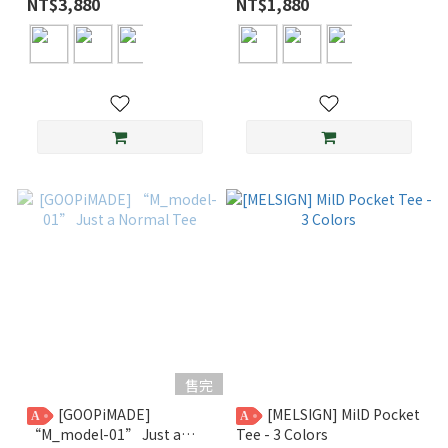
NT$3,880
NT$1,880
售完
[GOOPiMADE]
[MELSIGN] MilD Pocket
A
A
“M_model-01” Just a
Tee - 3 Colors