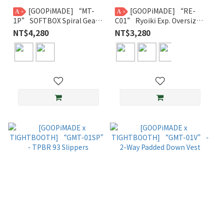
[GOOPiMADE] “MT-
[GOOPiMADE] “RE-
A
A
1P” SOFTBOX Spiral Gear
C01” Ryoiki Exp. Oversized
Trousers GPG
Crewneck GPG
NT$4,280
NT$3,280