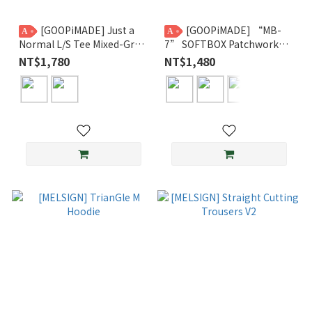
[GOOPiMADE] Just a
[GOOPiMADE] “MB-
A
A
Normal L/S Tee Mixed-Gray
7” SOFTBOX Patchwork
/ Mixed-Beige
Beanie GPG
NT$1,780
NT$1,480