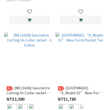
[MELSIGN] Geometric
[GOOPiMADE]
A
A
Cutting Hi-Collar Jacket - 3
“X_Model-01” New-Form
Colors
Pocket Tee
NT$3,580
NT$1,780