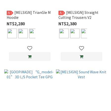
[MELSIGN] TrianGle M
[MELSIGN] Straight
A
A
Hoodie
Cutting Trousers V2
NT$2,280
NT$2,380