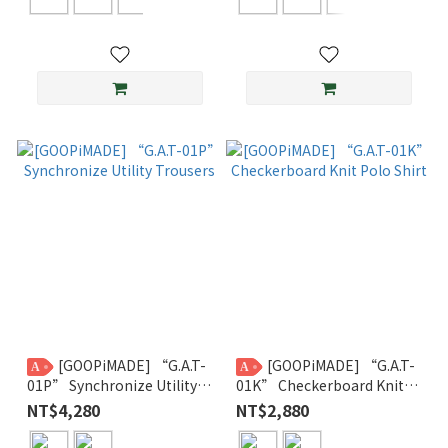
[GOOPiMADE] “G.A.T-
[GOOPiMADE] “G.A.T-
A
A
01P” Synchronize Utility
01K” Checkerboard Knit
Trousers
Polo Shirt
NT$4,280
NT$2,880