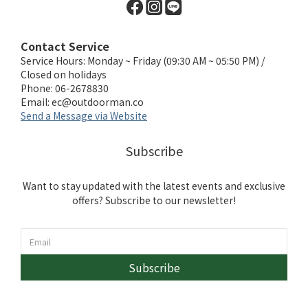
Contact Service
Service Hours: Monday ~ Friday (09:30 AM ~ 05:50 PM) /
Closed on holidays
Phone: 06-2678830
Email:
ec@outdoorman.co
Send a Message via Website
Subscribe
Want to stay updated with the latest events and exclusive
offers? Subscribe to our newsletter!
Subscribe