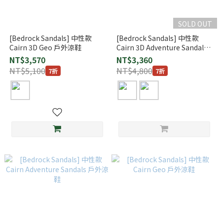
SOLD OUT
[Bedrock Sandals] 中性款
[Bedrock Sandals] 中性款
Cairn 3D Geo 戶外涼鞋
Cairn 3D Adventure Sandals
戶外涼鞋
NT$3,570
NT$3,360
NT$5,100
NT$4,800
7折
7折