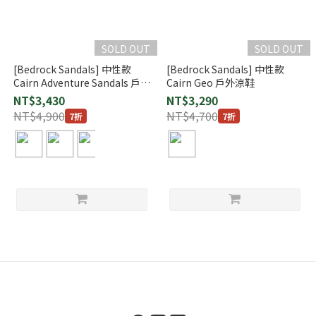
SOLD OUT
SOLD OUT
[Bedrock Sandals] 中性款
[Bedrock Sandals] 中性款
Cairn Adventure Sandals 戶外
Cairn Geo 戶外涼鞋
涼鞋
NT$3,430
NT$3,290
NT$4,900
NT$4,700
7折
7折