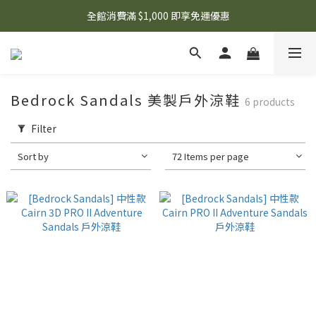
🌟 想知道現在有什麼優惠嗎？ 點擊查看最新優惠！
全館消費滿 $1,000 即享免運優惠
🌟 想知道現在有什麼優惠嗎？ 點擊查看最新優惠！
Bedrock Sandals 美製戶外涼鞋
6 products
Filter
Sort by
72 Items per page