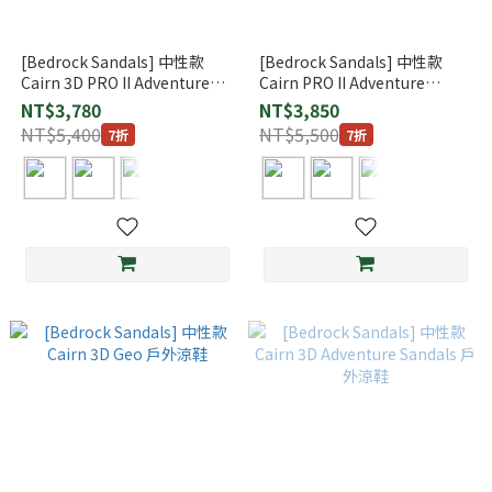
[Bedrock Sandals] 中性款
[Bedrock Sandals] 中性款
Cairn 3D PRO II Adventure
Cairn PRO II Adventure
Sandals 戶外涼鞋
Sandals 戶外涼鞋
NT$3,780
NT$3,850
NT$5,400
NT$5,500
7折
7折