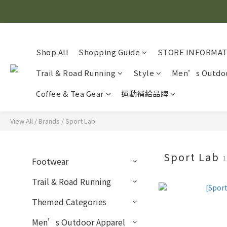
Shop All
Shopping Guide
STORE INFORMA
Trail & Road Running
Style
Men’s Outdoo
Coffee & Tea Gear
運動補給品牌
View All
/
Brands
/
Sport Lab
Sport Lab
1
Footwear
Trail & Road Running
Themed Categories
Men’s Outdoor Apparel