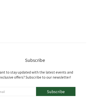
Subscribe
ant to stay updated with the latest events and
exclusive offers? Subscribe to our newsletter!
Subscribe