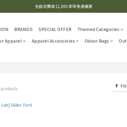
🌟 想知道現在有什麼優惠嗎？ 點擊查看最新優惠！
全館消費滿 $1,000 即享免運優惠
🌟 想知道現在有什麼優惠嗎？ 點擊查看最新優惠！
TION
BRANDS
SPECIAL OFFER
Themed Categories
r Apparel
Apparel Accessories
Odoor Bags
Out
Fil
 products