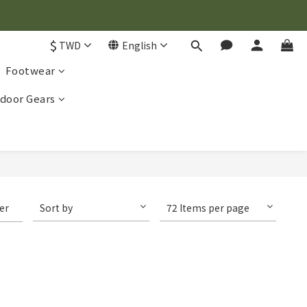
$
TWD
English
Footwear
door Gears
ter
Sort by
72 Items per page