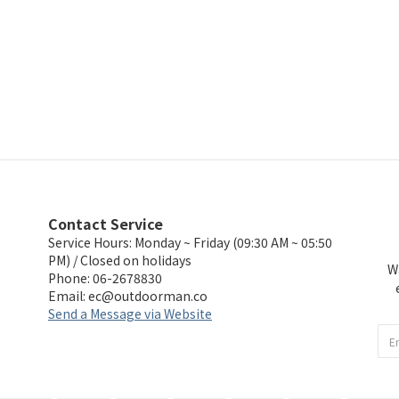
Contact Service
Service Hours: Monday ~ Friday (09:30 AM ~ 05:50
PM) / Closed on holidays
W
Phone: 06-2678830
Email:
ec@outdoorman.co
Send a Message via Website