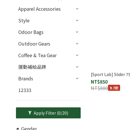
Apparel Accessories
Style
Odoor Bags
Outdoor Gears
Coffee & Tea Gear
運動補給品牌
[Sport Lab] Slider 7
Brands
NT$850
NT$880
9.7折
12333
Apply Filter
(0/20)
Gender