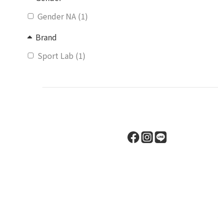
Gender NA (1)
Brand
Sport Lab (1)