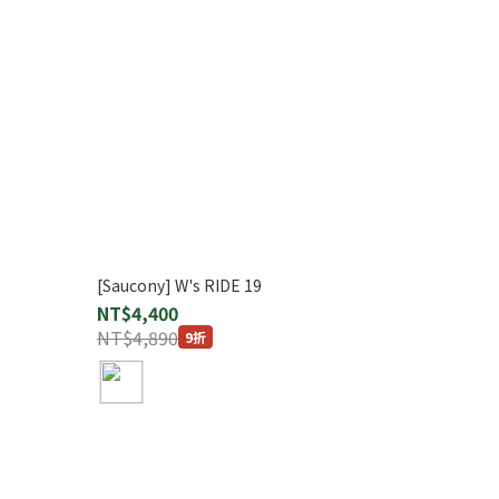
[Saucony] W's RIDE 19
NT$4,400
NT$4,890
9折