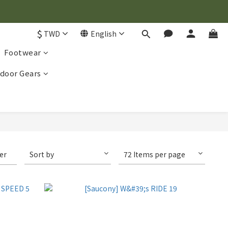
$
TWD
English
Footwear
door Gears
ter
Sort by
72 Items per page