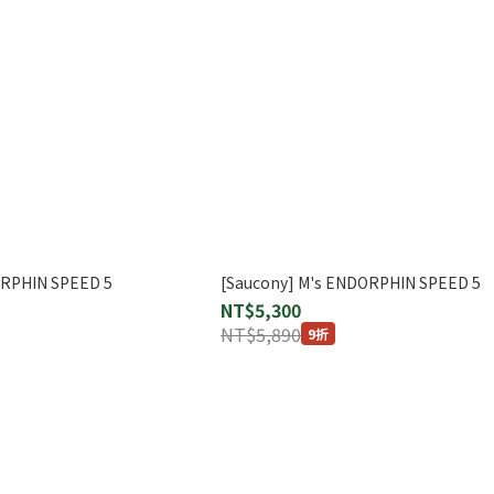
ORPHIN SPEED 5
[Saucony] M's ENDORPHIN SPEED 5
NT$5,300
NT$5,890
9折