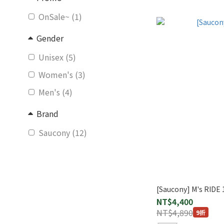
OnSale~ (1)
Gender
Unisex (5)
Women's (3)
Men's (4)
Brand
Saucony (12)
[Saucony] M's RIDE 
NT$4,400
NT$4,890
9折