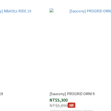
19
[Saucony] PROGRID OMNI 9
NT$5,300
NT$5,890
9折