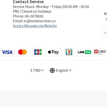
Contact Service
Service Hours: Monday ~ Friday (09:30 AM ~ 05:50
PM) / Closed on holidays
W
Phone: 06-2678830
Email:
ec@outdoorman.co
Send a Message via Website
$
TWD
English