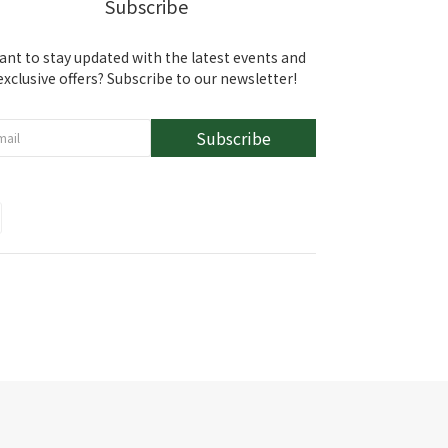
Subscribe
ant to stay updated with the latest events and
exclusive offers? Subscribe to our newsletter!
Subscribe