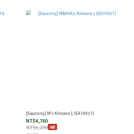
[Saucony] M's Kinvara 1 (SA70917)
NT$4,760
NT$5,290
9折