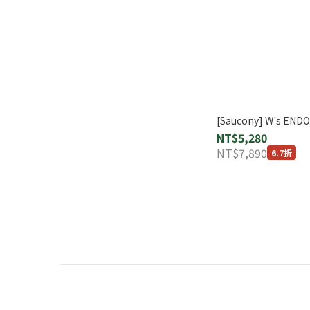
[Saucony] W's END
NT$5,280
NT$7,890
6.7折