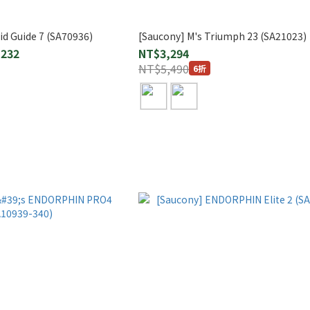
id Guide 7 (SA70936)
[Saucony] M's Triumph 23 (SA21023)
,232
NT$3,294
NT$5,490
6折