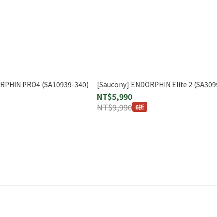
ORPHIN PRO4 (SA10939-340)
[Saucony] ENDORPHIN Elite 2 (SA309
NT$5,990
NT$9,990
6折