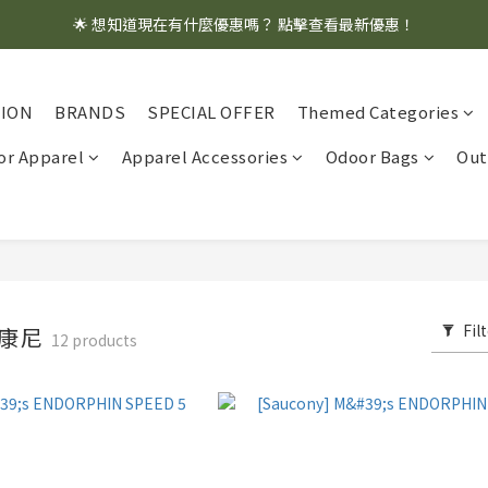
🌟 想知道現在有什麼優惠嗎？ 點擊查看最新優惠！
🌟 想知道現在有什麼優惠嗎？ 點擊查看最新優惠！
全館消費滿 $1,000 即享免運優惠
TION
BRANDS
SPECIAL OFFER
Themed Categories
🌟 想知道現在有什麼優惠嗎？ 點擊查看最新優惠！
r Apparel
Apparel Accessories
Odoor Bags
Out
Fil
 索康尼
12 products