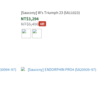
[Saucony] W's Triumph 23 (SA11023)
NT$3,294
NT$5,490
6折