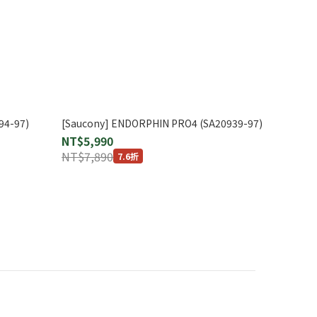
94-97)
[Saucony] ENDORPHIN PRO4 (SA20939-97)
NT$5,990
NT$7,890
7.6折