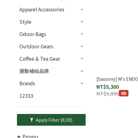
Apparel Accessories
Style
Odoor Bags
Outdoor Gears
Coffee & Tea Gear
運動補給品牌
[Saucony] W's END
Brands
NT$5,300
NT$5,890
9折
12333
Apply Filter
(0/20)
Promo