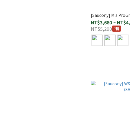
[Saucony] M's ProGr
NT$3,680 ~ NT$4
NT$5,290
7折