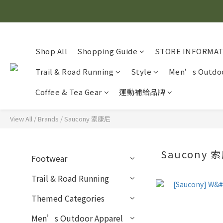
Shop All
Shopping Guide
STORE INFORMA
Trail & Road Running
Style
Men’s Outdoo
Coffee & Tea Gear
運動補給品牌
View All
/
Brands
/
Saucony 索康尼
Saucony
Footwear
Trail & Road Running
Themed Categories
Men’s Outdoor Apparel