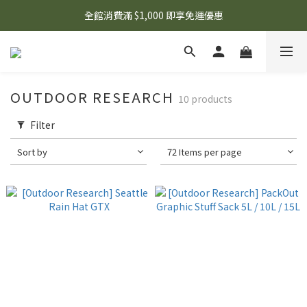
🌟 想知道現在有什麼優惠嗎？ 點擊查看最新優惠！
全館消費滿 $1,000 即享免運優惠
🌟 想知道現在有什麼優惠嗎？ 點擊查看最新優惠！
OUTDOOR RESEARCH
10 products
Filter
Sort by
72 Items per page