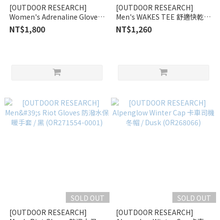
[OUTDOOR RESEARCH]
[OUTDOOR RESEARCH]
Women's Adrenaline Gloves
Men's WAKES TEE 舒適快乾上
防水保暖手套 / 錫灰
衣 木炭灰 (OR270928-A)
NT$1,800
NT$1,260
(OR243249-1564)
SOLD OUT
SOLD OUT
[OUTDOOR RESEARCH]
[OUTDOOR RESEARCH]