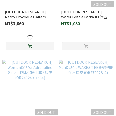
SOLD OUT
[OUTDOOR RESEARCH]
[OUTDOOR RESEARCH]
Retro Crocodile Gaiters
Water Bottle Parka #3 保溫水
Gore-Tex 防水透氣經典鱷魚綁
壺外袋 (OR33420)
NT$3,060
NT$1,080
腿 / 防水透氣 (264365-1265)
SOLD OUT
SOLD OUT