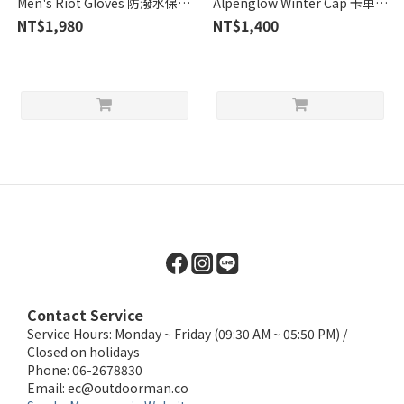
Men's Riot Gloves 防潑水保暖
Alpenglow Winter Cap 卡車司
手套 / 黑 (OR271554-0001)
機冬帽 / Dusk (OR268066)
NT$1,980
NT$1,400
Contact Service
Service Hours: Monday ~ Friday (09:30 AM ~ 05:50 PM) /
Closed on holidays
Phone: 06-2678830
Email:
ec@outdoorman.co