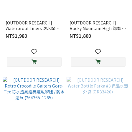
[OUTDOOR RESEARCH]
[OUTDOOR RESEARCH]
Waterproof Liners 防水保暖
Rocky Mountain High 綁腿 /
內膽手套 / 黑 (OR271558-
狩獵迷彩 (OR264367)
NT$1,980
NT$1,800
0001)