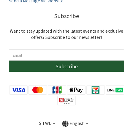
Send a Message via Website
Subscribe
Want to stay updated with the latest events and exclusive
offers? Subscribe to our newsletter!
Subscribe
$
TWD
English