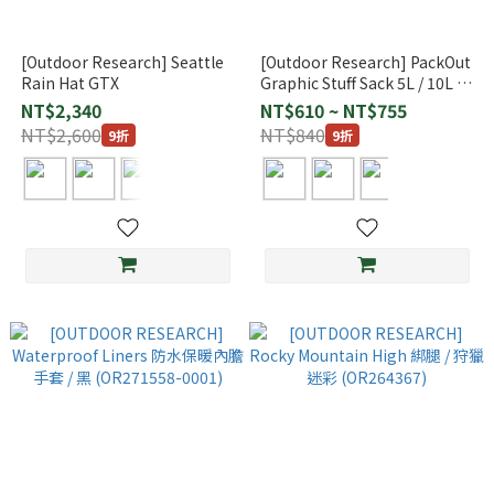
[Outdoor Research] Seattle
[Outdoor Research] PackOut
Rain Hat GTX
Graphic Stuff Sack 5L / 10L /
15L
NT$2,340
NT$610 ~ NT$755
NT$2,600
NT$840
9折
9折