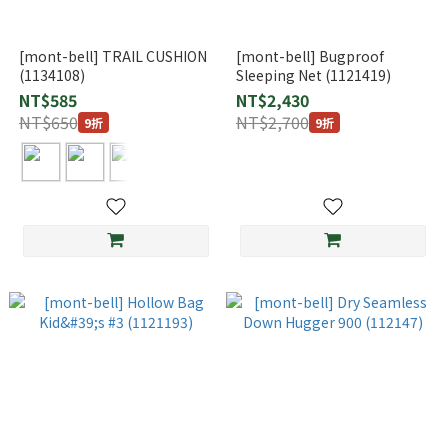
[mont-bell] TRAIL CUSHION
[mont-bell] Bugproof
(1134108)
Sleeping Net (1121419)
NT$585
NT$2,430
NT$650
NT$2,700
9折
9折