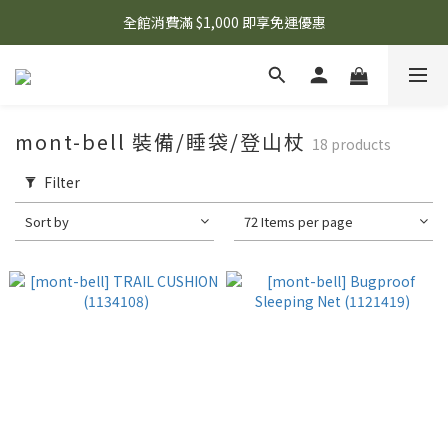
🌟 想知道現在有什麼優惠嗎？ 點擊查看最新優惠！
全館消費滿 $1,000 即享免運優惠
🌟 想知道現在有什麼優惠嗎？ 點擊查看最新優惠！
mont-bell 裝備/睡袋/登山杖
18 products
Filter
Sort by
72 Items per page