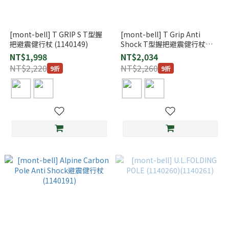
[mont-bell] T GRIP S T型握
[mont-bell] T Grip Anti
把避震健行杖 (1140149)
Shock T型握把避震健行杖
(1140148)
NT$1,998
NT$2,034
NT$2,220
NT$2,260
9折
9折