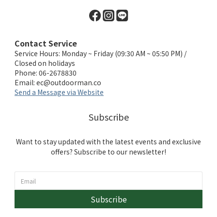
Contact Service
Service Hours: Monday ~ Friday (09:30 AM ~ 05:50 PM) /
Closed on holidays
Phone: 06-2678830
Email:
ec@outdoorman.co
Send a Message via Website
Subscribe
Want to stay updated with the latest events and exclusive
offers? Subscribe to our newsletter!
Subscribe