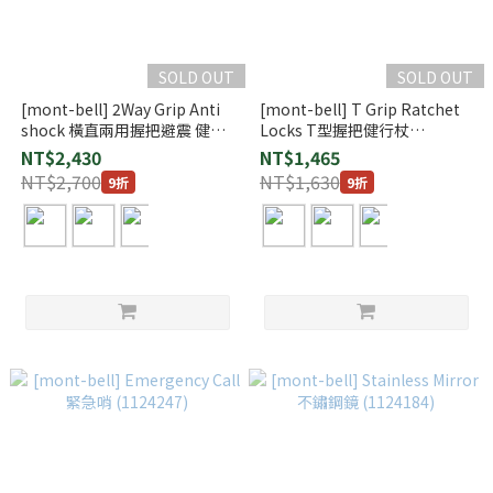
SOLD OUT
SOLD OUT
[mont-bell] 2Way Grip Anti
[mont-bell] T Grip Ratchet
shock 橫直兩用握把避震 健行
Locks T型握把健行杖
杖 (1140158)
(1140179)
NT$2,430
NT$1,465
NT$2,700
NT$1,630
9折
9折