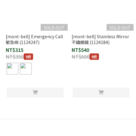
SOLD OUT
SOLD OUT
[mont-bell] Emergency Call
[mont-bell] Stainless Mirror
緊急哨 (1124247)
不鏽鋼鏡 (1124184)
NT$315
NT$540
NT$350
NT$600
9折
9折