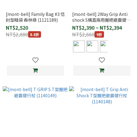
[mont-bell] Family Bag #3 信
[mont-bell] 2Way Grip Anti
封型睡袋 森林綠 (1121189)
shock S橫直兩用握把避震健行
杖 (1140159)
NT$2,520
NT$2,390 ~ NT$2,394
NT$2,880
NT$2,660
8.8折
9折