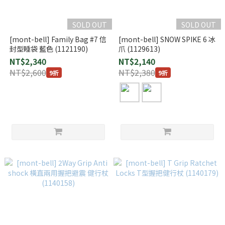
SOLD OUT
SOLD OUT
[mont-bell] Family Bag #7 信
[mont-bell] SNOW SPIKE 6 冰
封型睡袋 藍色 (1121190)
爪 (1129613)
NT$2,340
NT$2,140
NT$2,600
NT$2,380
9折
9折