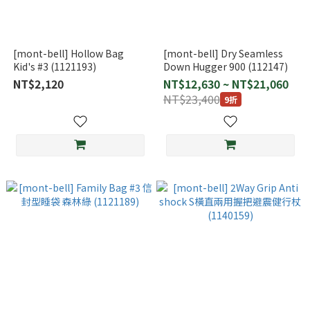
[mont-bell] Hollow Bag
[mont-bell] Dry Seamless
Kid's #3 (1121193)
Down Hugger 900 (112147)
NT$2,120
NT$12,630 ~ NT$21,060
NT$23,400
9折