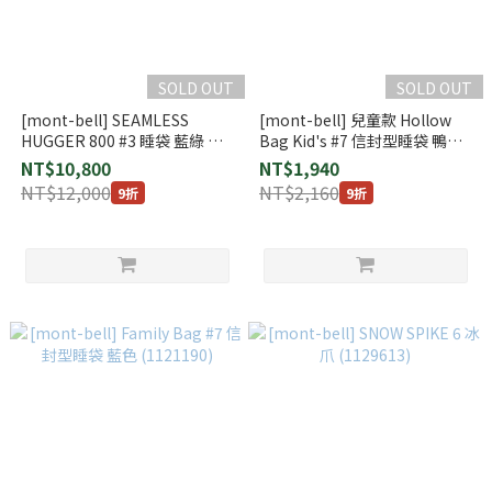
SOLD OUT
SOLD OUT
[mont-bell] SEAMLESS
[mont-bell] 兒童款 Hollow
HUGGER 800 #3 睡袋 藍綠 右
Bag Kid's #7 信封型睡袋 鴨藍
開 (1121401)
色 (1121194)
NT$10,800
NT$1,940
NT$12,000
NT$2,160
9折
9折