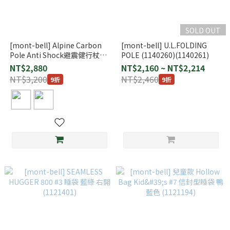
SOLD OUT
[mont-bell] Alpine Carbon
[mont-bell] U.L.FOLDING
Pole Anti Shock避震健行杖
POLE (1140260)(1140261)
(1140191)
NT$2,880
NT$2,160 ~ NT$2,214
NT$3,200
NT$2,460
9折
9折