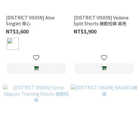
[DISTRICT VISION] Aloe
[DISTRICT VISION] Vedana
Singlet 背心
Split Shorts 運動短褲 黑色
NT$3,600
NT$3,900