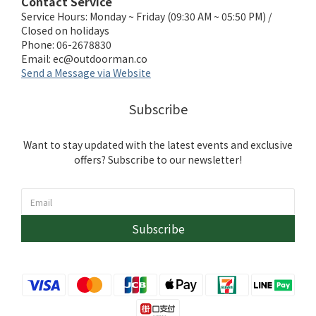
Contact Service
Service Hours: Monday ~ Friday (09:30 AM ~ 05:50 PM) /
Closed on holidays
Phone: 06-2678830
Email:
ec@outdoorman.co
Send a Message via Website
Subscribe
Want to stay updated with the latest events and exclusive
offers? Subscribe to our newsletter!
Subscribe