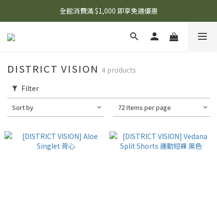
🌟 想知道現在有什麼優惠嗎？ 點擊查看最新優惠！
全館消費滿 $1,000 即享免運優惠
🌟 想知道現在有什麼優惠嗎？ 點擊查看最新優惠！
DISTRICT VISION
4 products
Filter
Sort by
72 Items per page