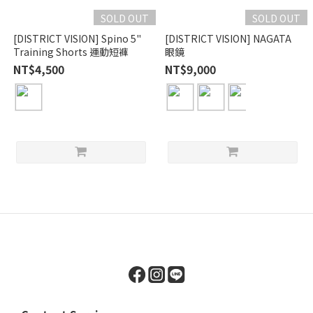
SOLD OUT
SOLD OUT
[DISTRICT VISION] Spino 5"
[DISTRICT VISION] NAGATA
Training Shorts 運動短褲
眼鏡
NT$4,500
NT$9,000