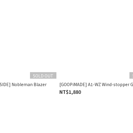
SOLD OUT
SIDE] Nobleman Blazer
[GOOPiMADE] A1-WZ Wind-stopper G
NT$1,880