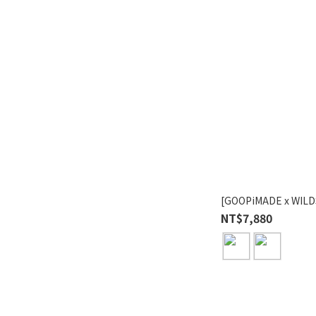
[GOOPiMADE x WILD
NT$7,880