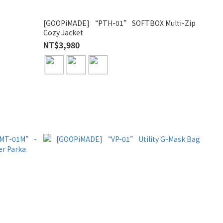
”
[GOOPiMADE] “PTH-01” SOFTBOX Multi-Zip
Cozy Jacket
NT$3,980