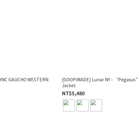
SYNC GAUCHO WESTERN
[GOOPiMADE] Lunar NY - “Pegasus
Jacket
NT$5,480