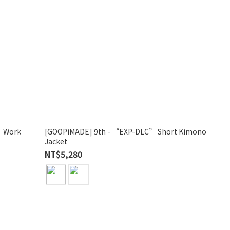
” Work
[GOOPiMADE] 9th - “EXP-DLC” Short Kimono
Jacket
NT$5,280