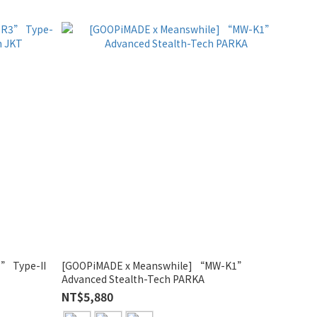
” Type-II
[GOOPiMADE x Meanswhile] “MW-K1”
Advanced Stealth-Tech PARKA
NT$5,880