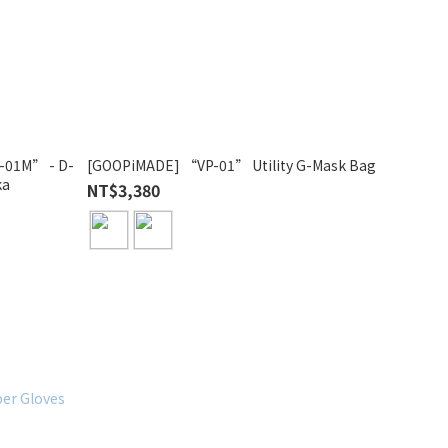
01M” - D-
[GOOPiMADE] “VP-01” Utility G-Mask Bag
ka
NT$3,380