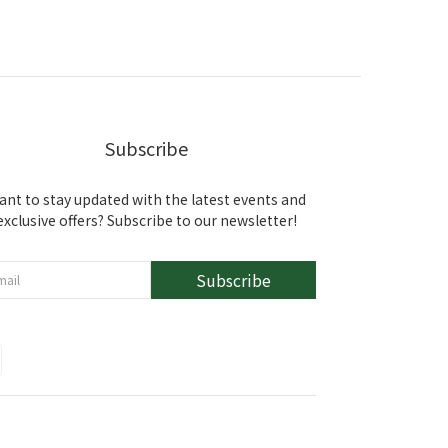
Subscribe
ant to stay updated with the latest events and
exclusive offers? Subscribe to our newsletter!
Subscribe