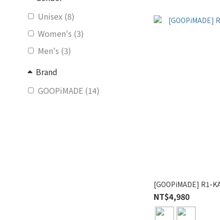
Unisex (8)
Women's (3)
Men's (3)
Brand
GOOPiMADE (14)
[GOOPiMADE] R1-KA
NT$4,980