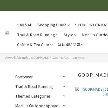
Shop All
Shopping Guide
STORE INFORMA
Trail & Road Running
Style
Men’s Outdoo
Coffee & Tea Gear
運動補給品牌
View All
/
Brands
/
GOOPiMADE
/
GOOPiMADE｜Jackets
GOOPiMAD
Footwear
Trail & Road Running
Themed Categories
Men’s Outdoor Apparel