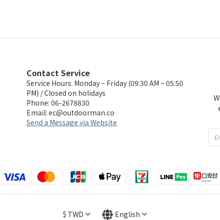
Contact Service
Service Hours: Monday ~ Friday (09:30 AM ~ 05:50
PM) / Closed on holidays
W
Phone: 06-2678830
Email:
ec@outdoorman.co
Send a Message via Website
$
TWD
English