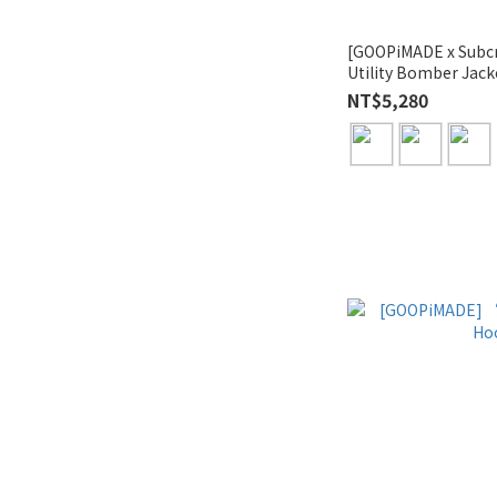
[GOOPiMADE x Sub
Utility Bomber Jack
NT$5,280