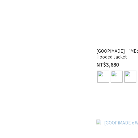
[GOOPiMADE] “MEq
Hooded Jacket
NT$3,680