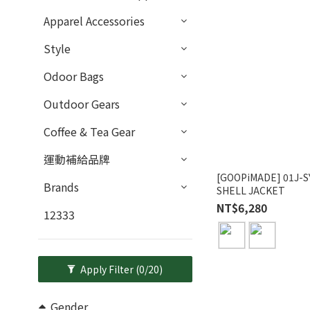
Apparel Accessories
Style
Odoor Bags
Outdoor Gears
Coffee & Tea Gear
運動補給品牌
[GOOPiMADE] 01J-
Brands
SHELL JACKET
NT$6,280
12333
Apply Filter
(0/20)
Gender