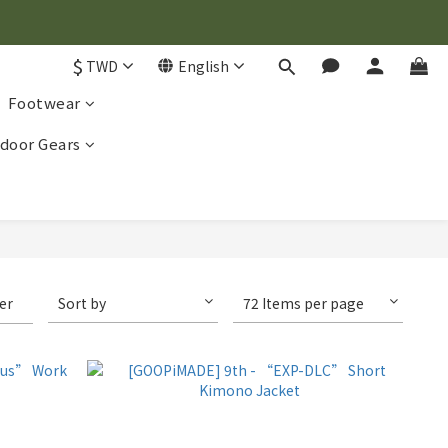
$
TWD
English
Footwear
door Gears
ter
Sort by
72 Items per page