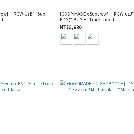
crew] “RGW-01B” Sub-
[GOOPiMADE x Subcrew] “RGW-01J
et
EDG(Y)BUG Hi-Track Jacket
NT$5,680