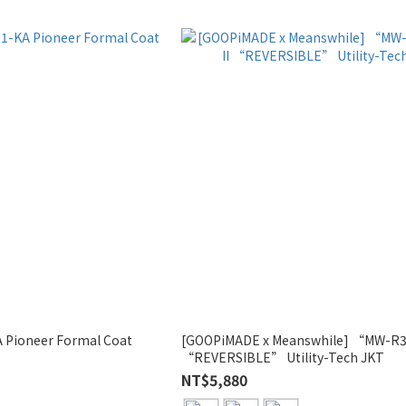
 Pioneer Formal Coat
[GOOPiMADE x Meanswhile] “MW-R3
“REVERSIBLE” Utility-Tech JKT
NT$5,880