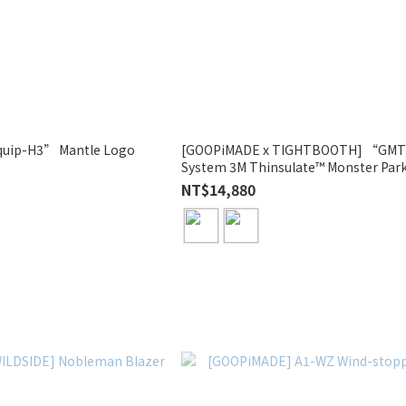
uip-H3” Mantle Logo
[GOOPiMADE x TIGHTBOOTH] “GMT-
System 3M Thinsulate™ Monster Par
NT$14,880