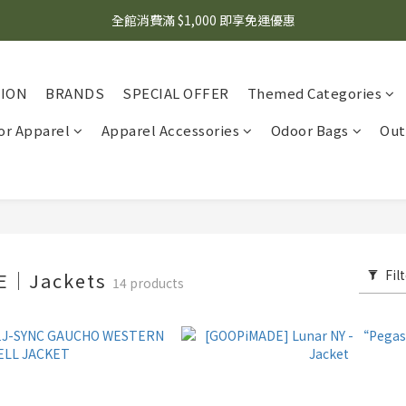
🌟 想知道現在有什麼優惠嗎？ 點擊查看最新優惠！
全館消費滿 $1,000 即享免運優惠
🌟 想知道現在有什麼優惠嗎？ 點擊查看最新優惠！
TION
BRANDS
SPECIAL OFFER
Themed Categories
r Apparel
Apparel Accessories
Odoor Bags
Out
Fil
E｜Jackets
14 products