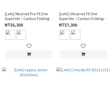
[Leki] Neotrail Pro FX.One
[Leki] Ultratrail FX One
Superlite｜Carbon Folding
Superlite｜Carbon Folding
Poles for Trail Running
Poles for Trail Running
NT$6,300
NT$7,300