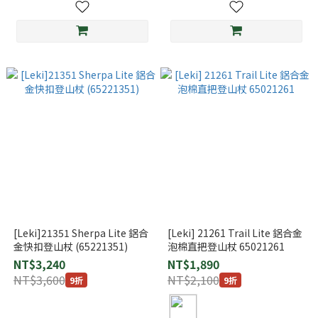
[Leki]21351 Sherpa Lite 鋁合
[Leki] 21261 Trail Lite 鋁合金
金快扣登山杖 (65221351)
泡棉直把登山杖 65021261
NT$3,240
NT$1,890
NT$3,600
NT$2,100
9折
9折