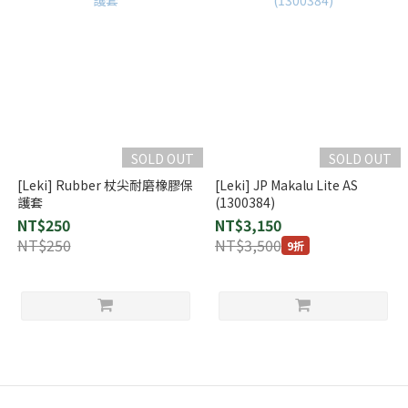
SOLD OUT
SOLD OUT
[Leki] Rubber 杖尖耐磨橡膠保
[Leki] JP Makalu Lite AS
護套
(1300384)
NT$250
NT$3,150
NT$250
NT$3,500
9折