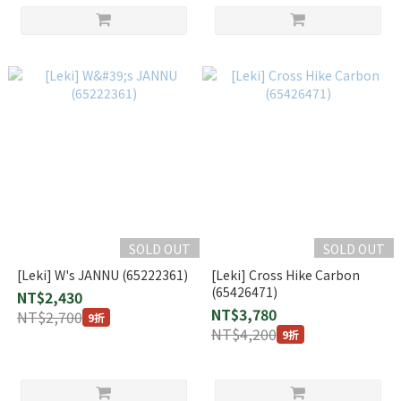
SOLD OUT
SOLD OUT
[Leki] W's JANNU (65222361)
[Leki] Cross Hike Carbon
(65426471)
NT$2,430
NT$3,780
NT$2,700
9折
NT$4,200
9折