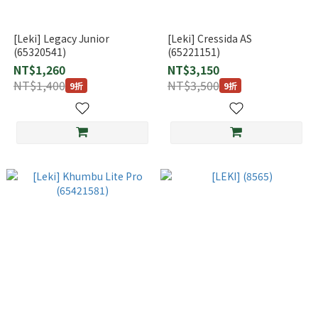
[Leki] Legacy Junior
[Leki] Cressida AS
(65320541)
(65221151)
NT$1,260
NT$3,150
NT$1,400
NT$3,500
9折
9折