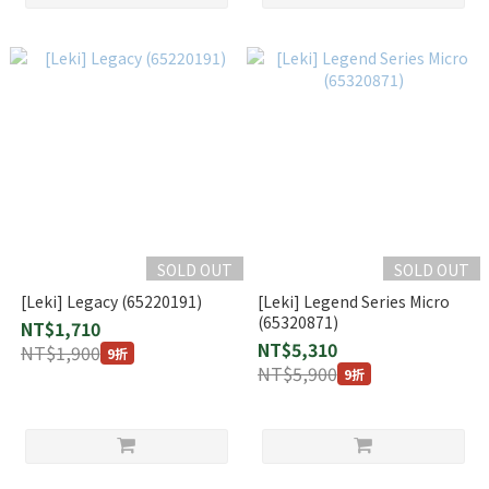
SOLD OUT
SOLD OUT
[Leki] Legacy (65220191)
[Leki] Legend Series Micro
(65320871)
NT$1,710
NT$5,310
NT$1,900
9折
NT$5,900
9折