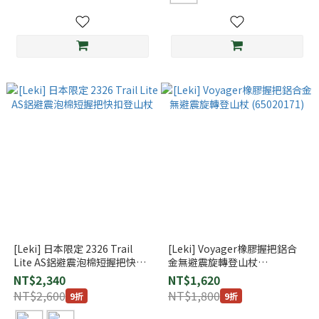
[Leki] 日本限定 2326 Trail
[Leki] Voyager橡膠握把鋁合
Lite AS鋁避震泡棉短握把快扣
金無避震旋轉登山杖
登山杖
(65020171)
NT$2,340
NT$1,620
NT$2,600
NT$1,800
9折
9折