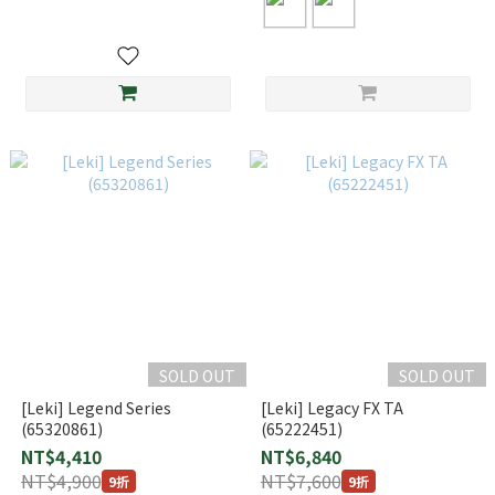
SOLD OUT
SOLD OUT
[Leki] Legend Series
[Leki] Legacy FX TA
(65320861)
(65222451)
NT$4,410
NT$6,840
NT$4,900
NT$7,600
9折
9折