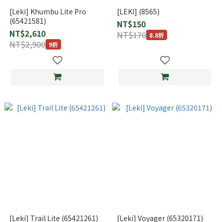
[Leki] Khumbu Lite Pro
[LEKI] (8565)
(65421581)
NT$150
NT$2,610
NT$170
8.8折
NT$2,900
9折
[Leki] Trail Lite (65421261)
[Leki] Voyager (65320171)