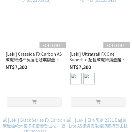
SOLD OUT
SOLD OUT
[Leki] Cressida FX Carbon AS
[Leki] Ultratrail FX One
碳纖維泡棉長握把避震摺疊登
Superlite 超輕碳纖維摺疊越野
山杖 一對 (65220591S)
跑杖 一對 (65225841)
NT$7,300
NT$7,300