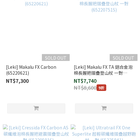
SOLD OUT
SOLD OUT
[Leki] Makalu FX Carbon
[Leki] Makalu FX TA 鋁合金泡
(65220621)
棉長握把摺疊登山杖 一對
(65220751S)
NT$7,300
NT$7,740
NT$8,600
9折