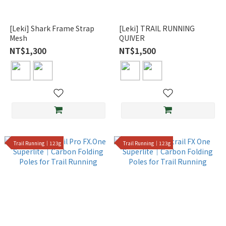
[Leki] Shark Frame Strap
[Leki] TRAIL RUNNING
Mesh
QUIVER
NT$1,300
NT$1,500
Trail Running｜123g
Trail Running｜123g