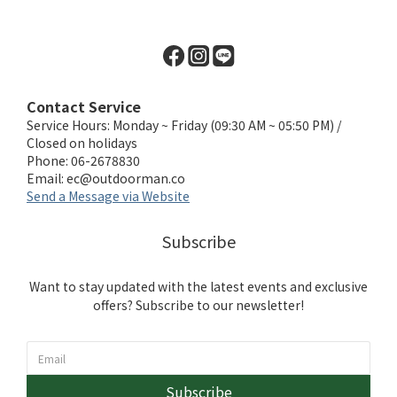
Contact Service
Service Hours: Monday ~ Friday (09:30 AM ~ 05:50 PM) /
Closed on holidays
Phone: 06-2678830
Email:
ec@outdoorman.co
Send a Message via Website
Subscribe
Want to stay updated with the latest events and exclusive
offers? Subscribe to our newsletter!
Subscribe