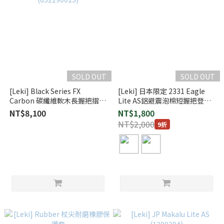
SOLD OUT
SOLD OUT
[Leki] Black Series FX
[Leki] 日本限定 2331 Eagle
Carbon 碳纖維軟木長握把摺疊
Lite AS鋁避震泡棉短握把登山
登山杖 一對 (65229001S)
杖
NT$8,100
NT$1,800
NT$2,000
9折