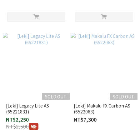
SOLD OUT
SOLD OUT
[Leki] Legacy Lite AS
[Leki] Makalu FX Carbon AS
(65221831)
(6522063)
NT$2,250
NT$7,300
NT$2,500
9折