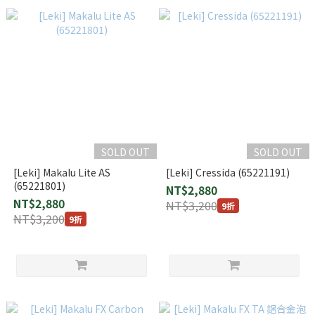
SOLD OUT
SOLD OUT
[Leki] Makalu Lite AS
[Leki] Cressida (65221191)
(65221801)
NT$2,880
NT$2,880
NT$3,200
9折
NT$3,200
9折