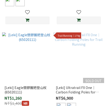
Trail Running｜179g
SOLD OUT
[Leki] Eagle塑膠握把登山杖
[Leki] Ultratrail FX One｜
(65020111)
Carbon Folding Poles for
Trail Running
NT$1,260
NT$6,900
NT$1,400
9折