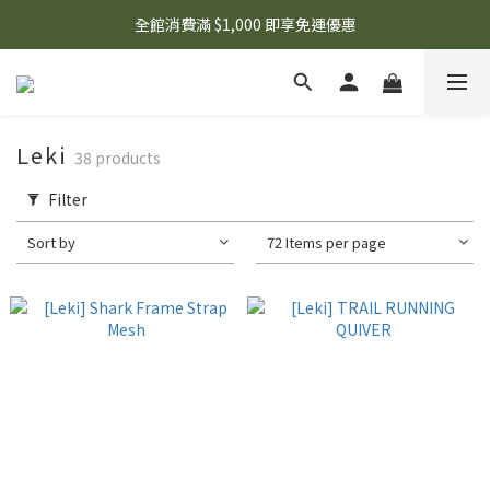
🌟 想知道現在有什麼優惠嗎？ 點擊查看最新優惠！
全館消費滿 $1,000 即享免運優惠
🌟 想知道現在有什麼優惠嗎？ 點擊查看最新優惠！
Leki
38 products
Filter
Sort by
72 Items per page