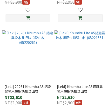
NT$3,900
NT$2,950
9折
9折
[Leki] 20261 Khumbu AS 鋁避
[Leki] Khumbu Lite AS鋁避震
震軟木握把快扣登山杖
軟木握把快扣登山杖
(65220261)
(65221561)
NT$2,610
NT$2,610
NT$2,900
NT$2,900
9折
9折