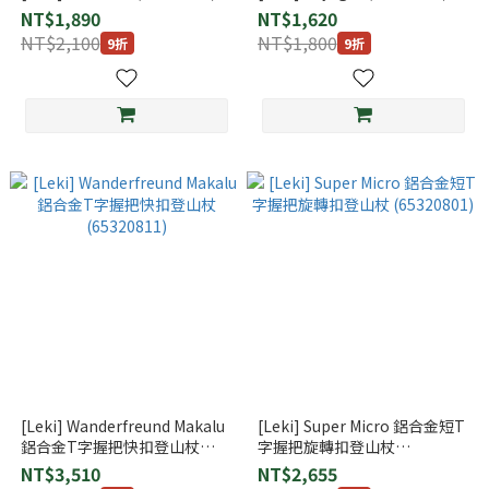
NT$1,890
NT$1,620
NT$2,100
NT$1,800
9折
9折
[Leki] Wanderfreund Makalu
[Leki] Super Micro 鋁合金短T
鋁合金T字握把快扣登山杖
字握把旋轉扣登山杖
(65320811)
(65320801)
NT$3,510
NT$2,655