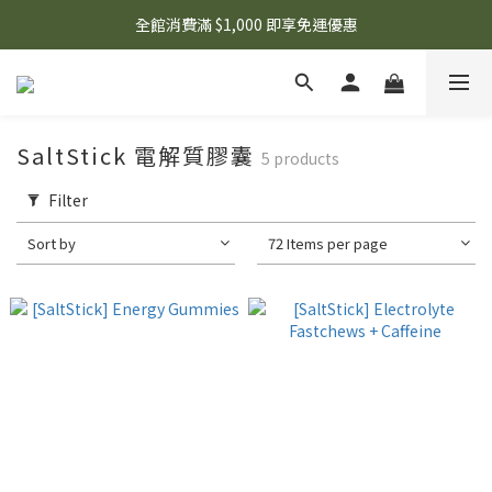
🌟 想知道現在有什麼優惠嗎？ 點擊查看最新優惠！
全館消費滿 $1,000 即享免運優惠
🌟 想知道現在有什麼優惠嗎？ 點擊查看最新優惠！
SaltStick 電解質膠囊
5 products
Filter
Sort by
72 Items per page