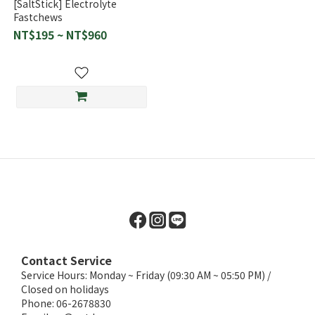
[SaltStick] Electrolyte
Fastchews
NT$195 ~ NT$960
Contact Service
Service Hours: Monday ~ Friday (09:30 AM ~ 05:50 PM) /
Closed on holidays
Phone: 06-2678830