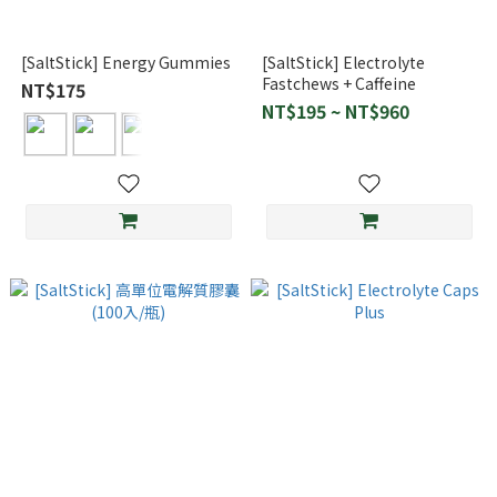
[SaltStick] Energy Gummies
[SaltStick] Electrolyte
Fastchews + Caffeine
NT$175
NT$195 ~ NT$960