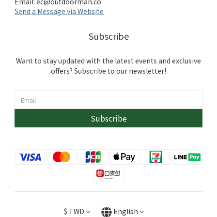
Email:
ec@outdoorman.co
Send a Message via Website
Subscribe
Want to stay updated with the latest events and exclusive
offers? Subscribe to our newsletter!
Subscribe
$
TWD
English