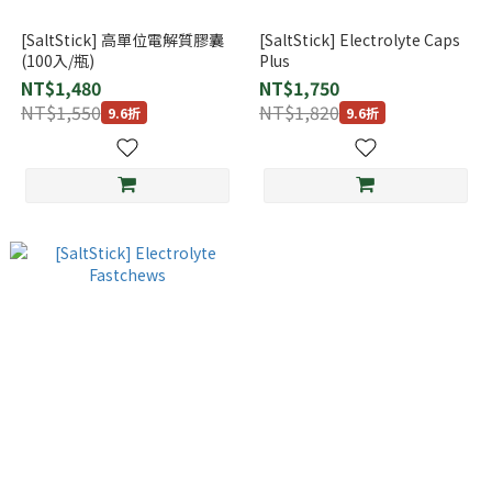
[SaltStick] 高單位電解質膠囊
[SaltStick] Electrolyte Caps
(100入/瓶)
Plus
NT$1,480
NT$1,750
NT$1,550
NT$1,820
9.6折
9.6折