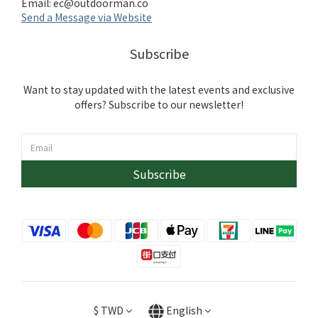
Email:
ec@outdoorman.co
Send a Message via Website
Subscribe
Want to stay updated with the latest events and exclusive
offers? Subscribe to our newsletter!
Subscribe
$
TWD
English