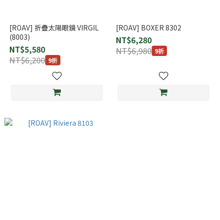
[ROAV] 折疊太陽眼鏡 VIRGIL
[ROAV] BOXER 8302
(8003)
NT$6,280
NT$5,580
NT$6,980
9折
NT$6,200
9折