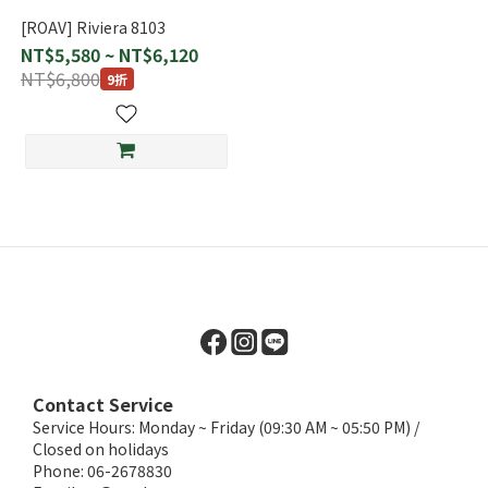
[ROAV] Riviera 8103
NT$5,580 ~ NT$6,120
NT$6,800
9折
Contact Service
Service Hours: Monday ~ Friday (09:30 AM ~ 05:50 PM) /
Closed on holidays
Phone: 06-2678830