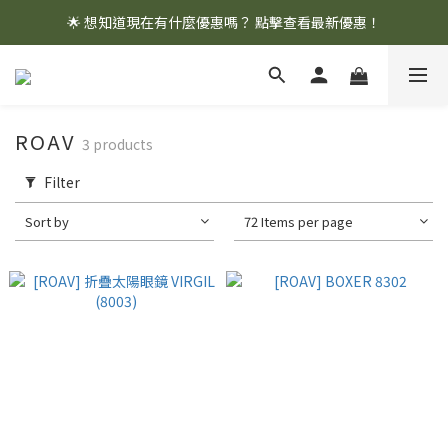
🌟 想知道現在有什麼優惠嗎？ 點擊查看最新優惠！
🌟 想知道現在有什麼優惠嗎？ 點擊查看最新優惠！
全館消費滿 $1,000 即享免運優惠
🌟 想知道現在有什麼優惠嗎？ 點擊查看最新優惠！
ROAV
3 products
Filter
Sort by
72 Items per page