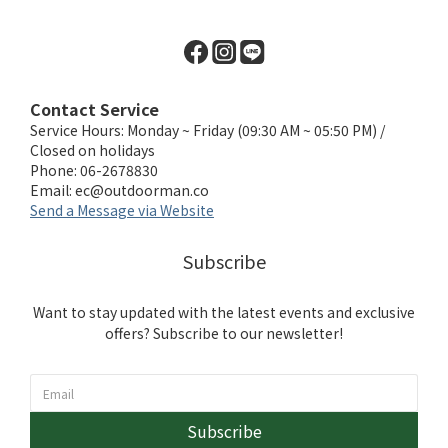
Contact Service
Service Hours: Monday ~ Friday (09:30 AM ~ 05:50 PM) /
Closed on holidays
Phone: 06-2678830
Email:
ec@outdoorman.co
Send a Message via Website
Subscribe
Want to stay updated with the latest events and exclusive
offers? Subscribe to our newsletter!
Subscribe