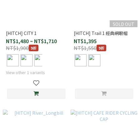
SOLD OUT
[HITCH] CITY 1
[HITCH] Trail 1 經典網眼帽
NT$1,480 ~ NT$1,710
NT$1,395
NT$1,900
NT$1,550
9折
9折
View other 1 variants