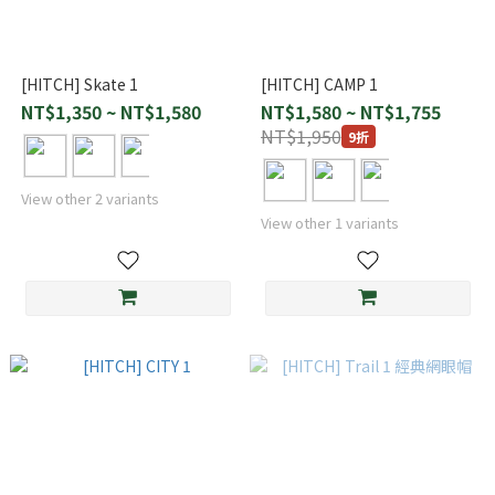
[HITCH] Skate 1
[HITCH] CAMP 1
NT$1,350 ~ NT$1,580
NT$1,580 ~ NT$1,755
NT$1,950
9折
View other 2 variants
View other 1 variants