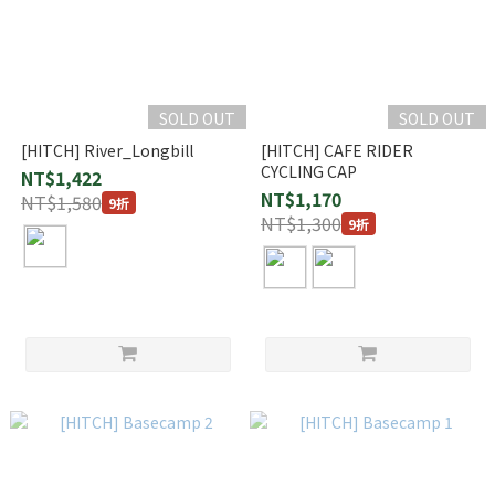
SOLD OUT
SOLD OUT
[HITCH] River_Longbill
[HITCH] CAFE RIDER
CYCLING CAP
NT$1,422
NT$1,170
NT$1,580
9折
NT$1,300
9折