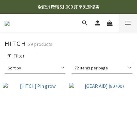
🌟 想知道現在有什麼優惠嗎？ 點擊查看最新優惠！
全館消費滿 $1,000 即享免運優惠
🌟 想知道現在有什麼優惠嗎？ 點擊查看最新優惠！
HITCH
29 products
Filter
Sort by
72 Items per page