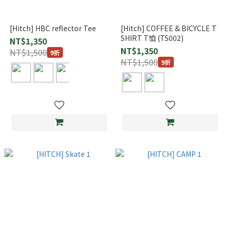
[Hitch] HBC reflector Tee
[Hitch] COFFEE & BICYCLE T
SHIRT T恤 (TS002)
NT$1,350
NT$1,350
NT$1,500
9折
NT$1,500
9折