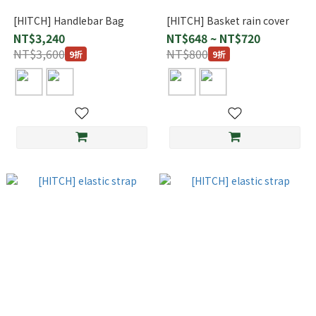
[HITCH] Handlebar Bag
[HITCH] Basket rain cover
NT$3,240
NT$648 ~ NT$720
NT$3,600
NT$800
9折
9折