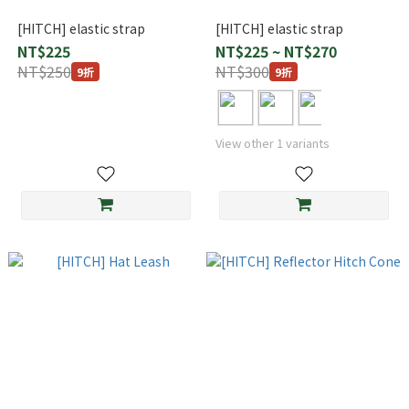
[HITCH] elastic strap
[HITCH] elastic strap
NT$225
NT$225 ~ NT$270
NT$250
NT$300
9折
9折
View other 1 variants