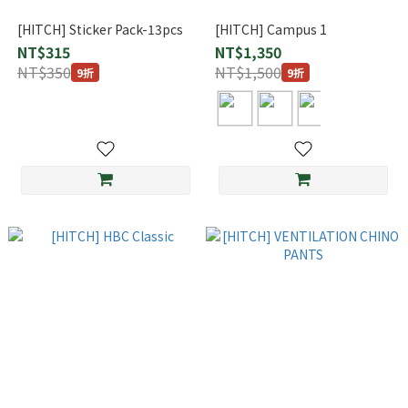
[HITCH] Sticker Pack-13pcs
[HITCH] Campus 1
NT$315
NT$1,350
NT$350
NT$1,500
9折
9折