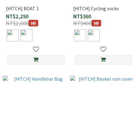
[HITCH] BOAT 1
[HITCH] Cycling socks
NT$2,250
NT$360
NT$2,500
NT$400
9折
9折