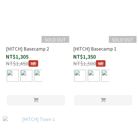
SOLD OUT
SOLD OUT
[HITCH] Basecamp 2
[HITCH] Basecamp 1
NT$1,305
NT$1,350
NT$1,450
NT$1,500
9折
9折