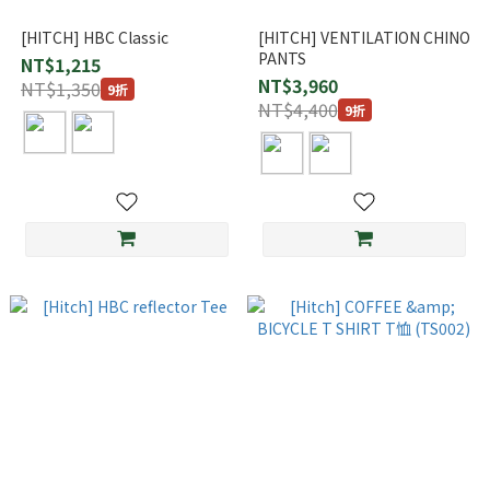
[HITCH] HBC Classic
[HITCH] VENTILATION CHINO
PANTS
NT$1,215
NT$3,960
NT$1,350
9折
NT$4,400
9折