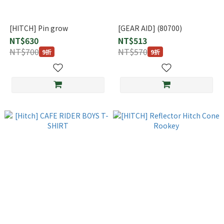
[HITCH] Pin grow
[GEAR AID] (80700)
NT$630
NT$513
NT$700
NT$570
9折
9折