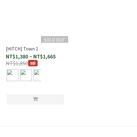
SOLD OUT
[HITCH] Town 1
NT$1,380 ~ NT$1,665
NT$1,850
9折