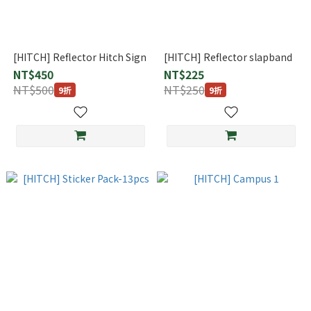
[HITCH] Reflector Hitch Sign
[HITCH] Reflector slapband
NT$450
NT$225
NT$500
NT$250
9折
9折