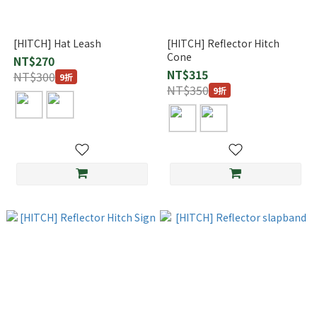
[HITCH] Hat Leash
[HITCH] Reflector Hitch
Cone
NT$270
NT$315
NT$300
9折
NT$350
9折