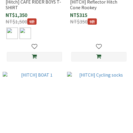
[Hitch] CAFE RIDER BOYS T-
[HITCH] Reflector Hitch
SHIRT
Cone Rookey
NT$1,350
NT$315
NT$1,500
NT$350
9折
9折