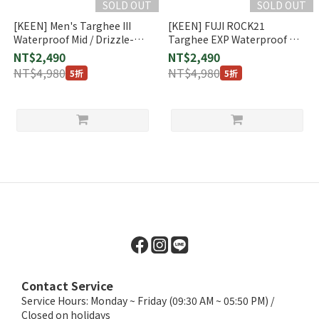
SOLD OUT
SOLD OUT
[KEEN] Men's Targhee III
[KEEN] FUJI ROCK21
Waterproof Mid / Drizzle-
Targhee EXP Waterproof Mid
KEEN Yellow (1025164)
(1023477)
NT$2,490
NT$2,490
NT$4,980
NT$4,980
5折
5折
Contact Service
Service Hours: Monday ~ Friday (09:30 AM ~ 05:50 PM) /
Closed on holidays