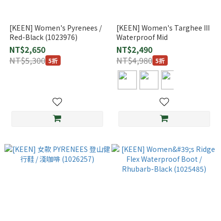
[KEEN] Women's Pyrenees /
[KEEN] Women's Targhee III
Red-Black (1023976)
Waterproof Mid
NT$2,650
NT$2,490
NT$5,300
NT$4,980
5折
5折