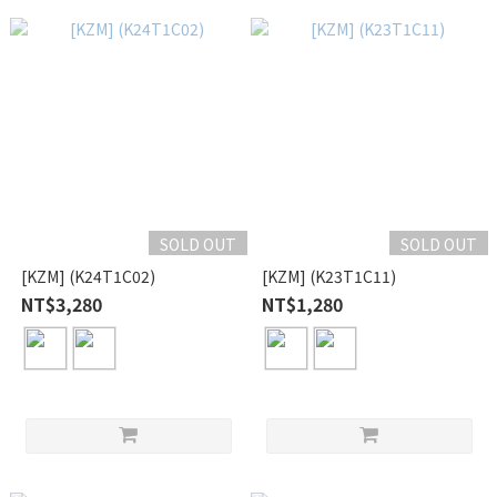
SOLD OUT
SOLD OUT
[KZM] (K24T1C02)
[KZM] (K23T1C11)
NT$3,280
NT$1,280