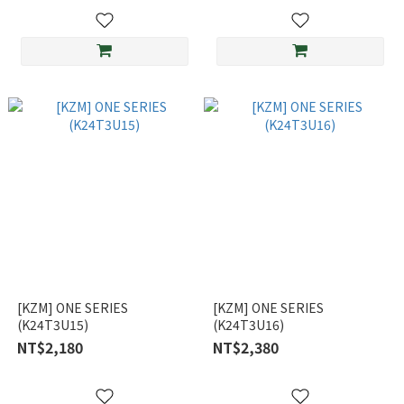
[KZM] ONE SERIES
[KZM] ONE SERIES
(K24T3U15)
(K24T3U16)
NT$2,180
NT$2,380