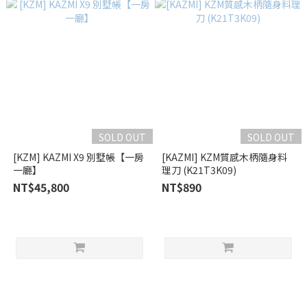
SOLD OUT
SOLD OUT
[KZM] KAZMI X9 別墅帳【一房
[KAZMI] KZM質感木柄隨身料
一廳】
理刀 (K21T3K09)
NT$45,800
NT$890