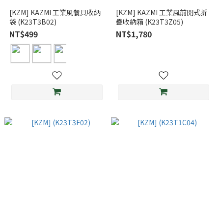
[KZM] KAZMI 工業風餐具收納
[KZM] KAZMI 工業風前開式折
袋 (K23T3B02)
疊收納箱 (K23T3Z05)
NT$499
NT$1,780