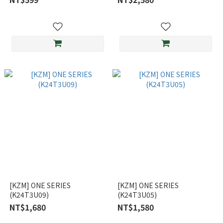
[KZM] ONE SERIES
[KZM] ONE SERIES
(K24T3U09)
(K24T3U05)
NT$1,680
NT$1,580