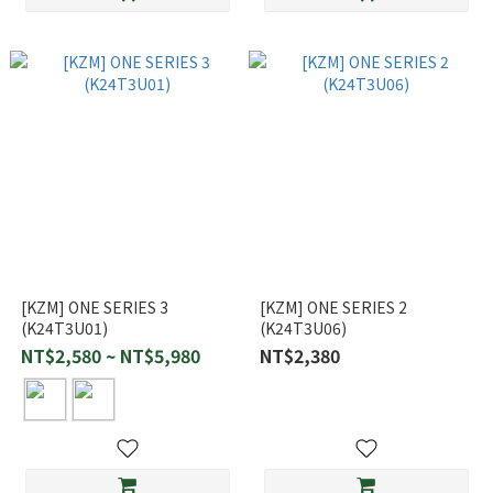
[KZM] ONE SERIES 3
[KZM] ONE SERIES 2
(K24T3U01)
(K24T3U06)
NT$2,580 ~ NT$5,980
NT$2,380