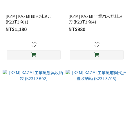
[KZM] KAZMI 職人料理刀
[KZM] KAZMI 工業風木柄料理
(K23T3K01)
刀 (K23T3K04)
NT$1,180
NT$980