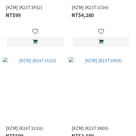
[KZM] (K23T3F02)
[KZM] (K23T1C04)
NT$99
NT$4,280
[KZM] (K24T3U10)
[KZM] (K23T3K09)
NT$599
NT$2,580