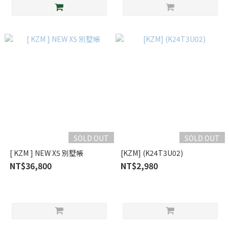
SOLD OUT
SOLD OUT
[ KZM ] NEW X5 別墅帳
[KZM] (K24T3U02)
NT$36,800
NT$2,980