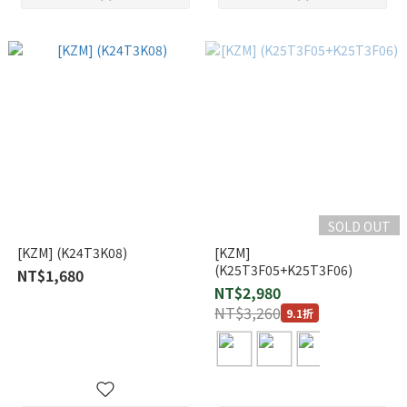
SOLD OUT
[KZM] (K24T3K08)
[KZM]
(K25T3F05+K25T3F06)
NT$1,680
NT$2,980
NT$3,260
9.1折