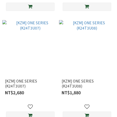
[KZM] ONE SERIES
[KZM] ONE SERIES
(K24T3U07)
(K24T3U08)
NT$2,680
NT$1,880