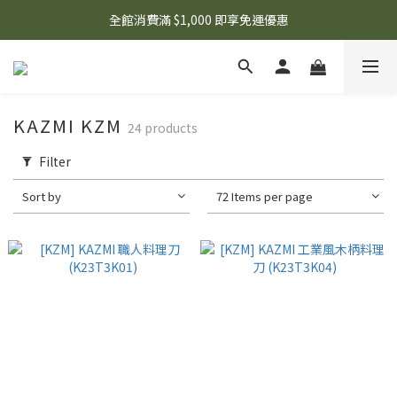
🌟 想知道現在有什麼優惠嗎？ 點擊查看最新優惠！
全館消費滿 $1,000 即享免運優惠
🌟 想知道現在有什麼優惠嗎？ 點擊查看最新優惠！
KAZMI KZM
24 products
Filter
Sort by
72 Items per page