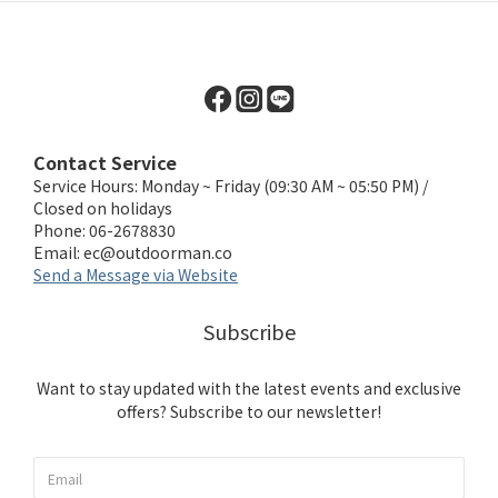
Contact Service
Service Hours: Monday ~ Friday (09:30 AM ~ 05:50 PM) /
Closed on holidays
Phone: 06-2678830
Email:
ec@outdoorman.co
Send a Message via Website
Subscribe
Want to stay updated with the latest events and exclusive
offers? Subscribe to our newsletter!