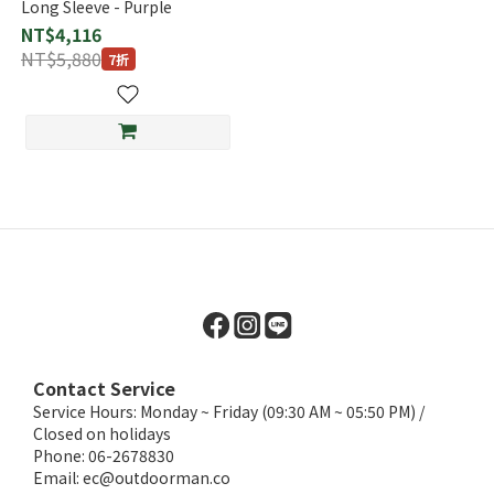
Long Sleeve - Purple
NT$4,116
NT$5,880
7折
Contact Service
Service Hours: Monday ~ Friday (09:30 AM ~ 05:50 PM) /
Closed on holidays
Phone: 06-2678830
Email:
ec@outdoorman.co