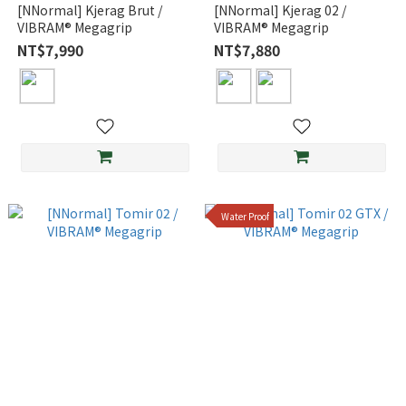
[NNormal] Kjerag Brut /
[NNormal] Kjerag 02 /
VIBRAM® Megagrip
VIBRAM® Megagrip
NT$7,990
NT$7,880
Water Proof