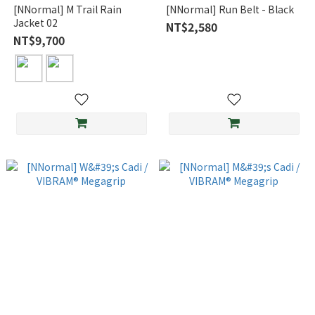
[NNormal] M Trail Rain
[NNormal] Run Belt - Black
Jacket 02
NT$2,580
NT$9,700