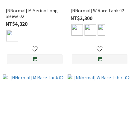
[NNormal] M Merino Long
[NNormal] W Race Tank 02
Sleeve 02
NT$2,300
NT$4,320