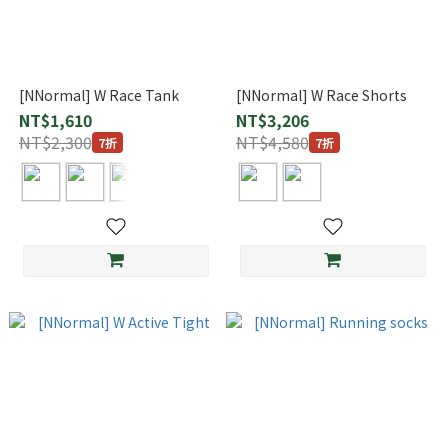
[NNormal] W Race Tank
[NNormal] W Race Shorts
NT$1,610
NT$3,206
NT$2,300
NT$4,580
7折
7折