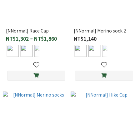
[NNormal] Race Cap
[NNormal] Merino sock 2
NT$1,302 ~ NT$1,860
NT$1,140