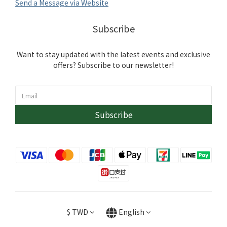
Send a Message via Website
Subscribe
Want to stay updated with the latest events and exclusive
offers? Subscribe to our newsletter!
Subscribe
$
TWD
English