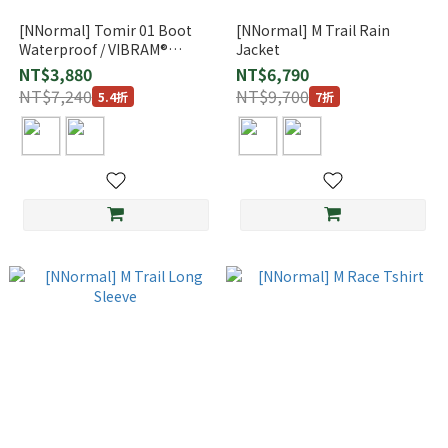
[NNormal] Tomir 01 Boot
[NNormal] M Trail Rain
Waterproof / VIBRAM®
Jacket
Megagrip
NT$3,880
NT$6,790
NT$7,240
NT$9,700
5.4折
7折