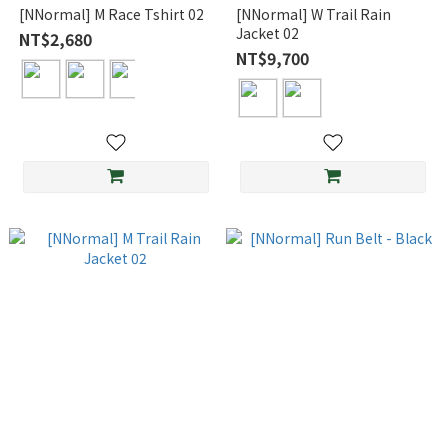
[NNormal] M Race Tshirt 02
[NNormal] W Trail Rain
Jacket 02
NT$2,680
NT$9,700