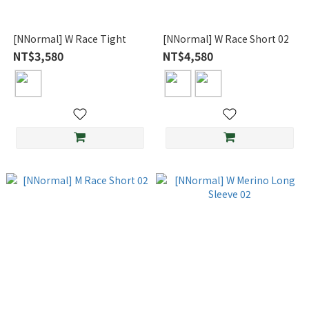
[NNormal] W Race Tight
[NNormal] W Race Short 02
NT$3,580
NT$4,580