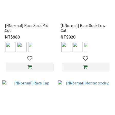
[NNormal] Race Sock Mid
[NNormal] Race Sock Low
Cut
Cut
NT$980
NT$920