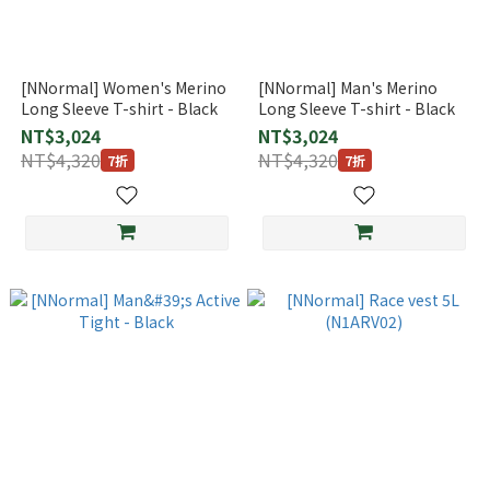
[NNormal] Women's Merino
[NNormal] Man's Merino
Long Sleeve T-shirt - Black
Long Sleeve T-shirt - Black
NT$3,024
NT$3,024
NT$4,320
NT$4,320
7折
7折