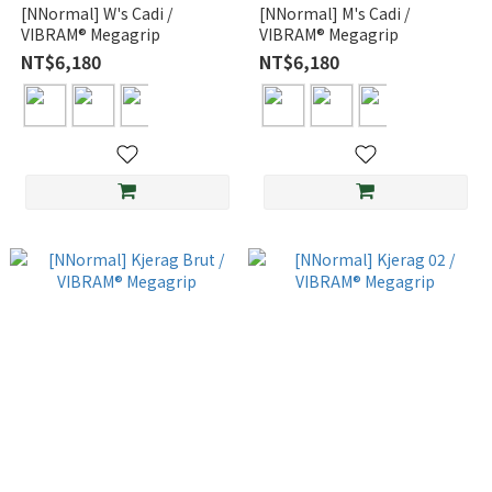
[NNormal] W's Cadi /
[NNormal] M's Cadi /
VIBRAM® Megagrip
VIBRAM® Megagrip
NT$6,180
NT$6,180