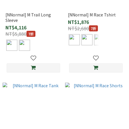
[NNormal] M Trail Long
[NNormal] M Race Tshirt
Sleeve
NT$1,876
NT$4,116
NT$2,680
7折
NT$5,880
7折