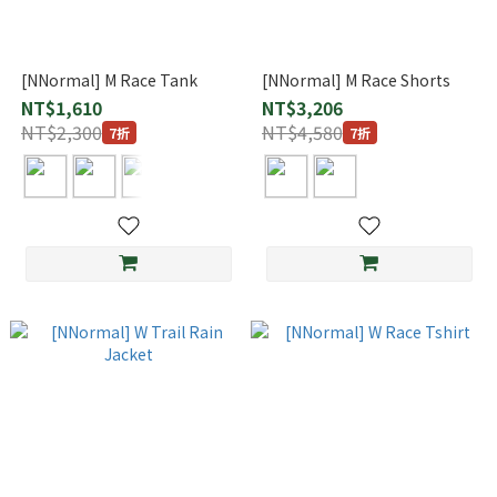
[NNormal] M Race Tank
[NNormal] M Race Shorts
NT$1,610
NT$3,206
NT$2,300
NT$4,580
7折
7折