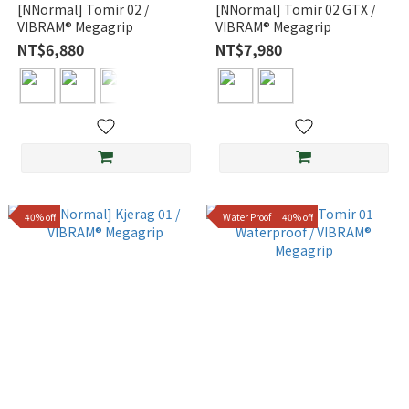
[NNormal] Tomir 02 /
[NNormal] Tomir 02 GTX /
VIBRAM® Megagrip
VIBRAM® Megagrip
NT$6,880
NT$7,980
40% off
Water Proof ｜40% off