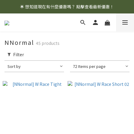
🌟 想知道現在有什麼優惠嗎？ 點擊查看最新優惠！
🌟 想知道現在有什麼優惠嗎？ 點擊查看最新優惠！
全館消費滿 $1,000 即享免運優惠
🌟 想知道現在有什麼優惠嗎？ 點擊查看最新優惠！
NNormal
45 products
Filter
Sort by
72 Items per page