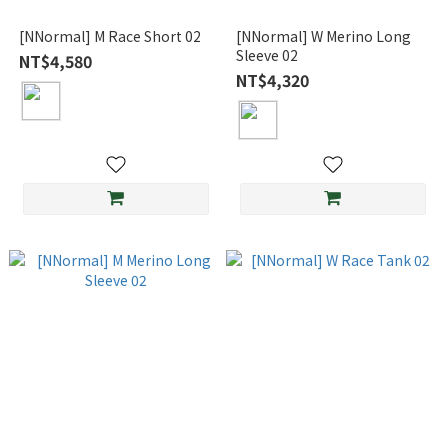
[NNormal] M Race Short 02
[NNormal] W Merino Long
Sleeve 02
NT$4,580
NT$4,320