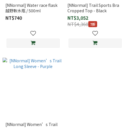
[NNormal] Water race flask
[NNormal] Trail Sports Bra
越野軟水瓶 / 500ml
Cropped Top - Black
NT$740
NT$3,052
NT$4,360
7折
[NNormal] Women’s Trail