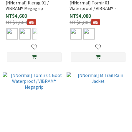
[NNormal] Kjerag 01 /
[NNormal] Tomir 01
VIBRAM® Megagrip
Waterproof / VIBRAM®
Megagrip
NT$4,600
NT$4,080
NT$7,660
NT$6,800
6折
6折