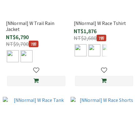
[NNormal] W Trail Rain
[NNormal] W Race Tshirt
Jacket
NT$1,876
NT$6,790
NT$2,680
7折
NT$9,700
7折