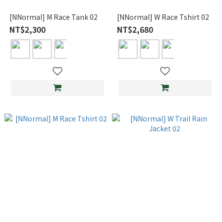
[NNormal] M Race Tank 02
[NNormal] W Race Tshirt 02
NT$2,300
NT$2,680