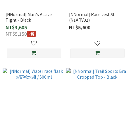
[NNormal] Man's Active
[NNormal] Race vest 5L
Tight - Black
(N1ARV02)
NT$3,605
NT$5,600
NT$5,150
7折