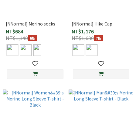
[NNormal] Merino socks
[NNormal] Hike Cap
NT$684
NT$1,176
NT$1,140
NT$1,680
6折
7折