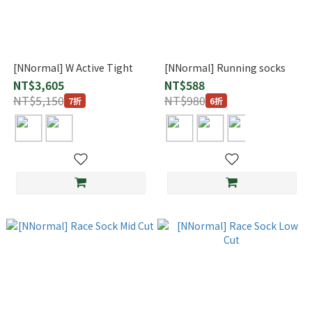
[NNormal] W Active Tight
[NNormal] Running socks
NT$3,605
NT$588
NT$5,150
NT$980
7折
6折