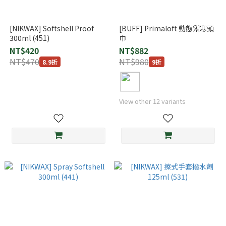
[NIKWAX] Softshell Proof
[BUFF] Primaloft 動態禦寒頭
300ml (451)
巾
NT$420
NT$882
NT$470
NT$980
8.9折
9折
View other 12 variants