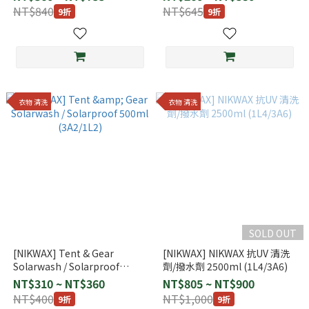
NT$840
NT$645
9折
9折
衣物 清洗
衣物 清洗
SOLD OUT
[NIKWAX] Tent & Gear
[NIKWAX] NIKWAX 抗UV 清洗
Solarwash / Solarproof
劑/撥水劑 2500ml (1L4/3A6)
500ml (3A2/1L2)
NT$310 ~ NT$360
NT$805 ~ NT$900
NT$400
NT$1,000
9折
9折