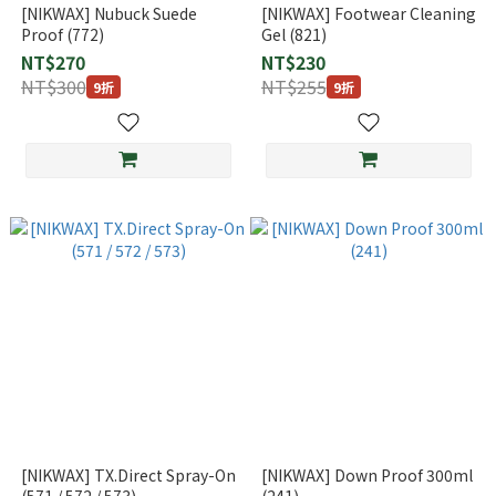
[NIKWAX] Nubuck Suede
[NIKWAX] Footwear Cleaning
Proof (772)
Gel (821)
NT$270
NT$230
NT$300
NT$255
9折
9折
[NIKWAX] TX.Direct Spray-On
[NIKWAX] Down Proof 300ml