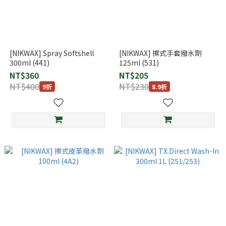
[NIKWAX] Spray Softshell
[NIKWAX] 擦式手套撥水劑
300ml (441)
125ml (531)
NT$360
NT$205
NT$400
NT$230
9折
8.9折