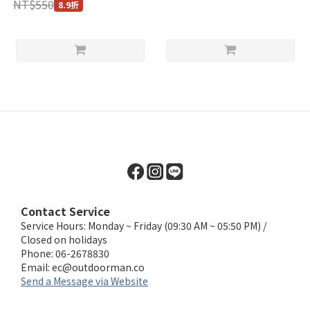
NT$550
8.9折
Contact Service
Service Hours: Monday ~ Friday (09:30 AM ~ 05:50 PM) /
Closed on holidays
Phone: 06-2678830
Email:
ec@outdoorman.co
Send a Message via Website