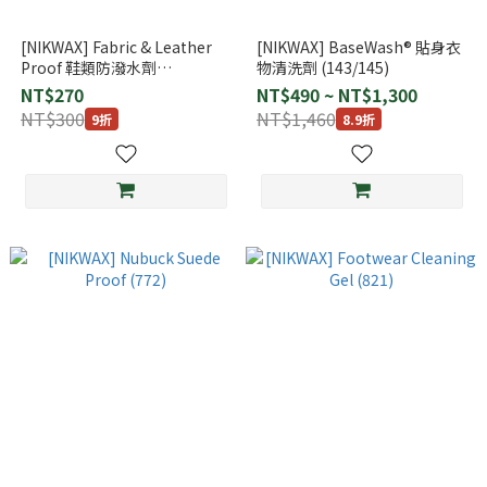
[NIKWAX] Fabric & Leather
[NIKWAX] BaseWash® 貼身衣
Proof 鞋類防潑水劑
物清洗劑 (143/145)
125ml（網布/皮革 專用)
NT$270
NT$490 ~ NT$1,300
(791/792)
NT$300
NT$1,460
9折
8.9折