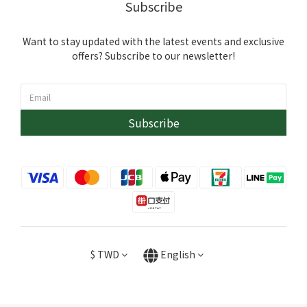
Subscribe
Want to stay updated with the latest events and exclusive
offers? Subscribe to our newsletter!
Subscribe
$
TWD
English