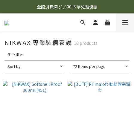
🌟 想知道現在有什麼優惠嗎？ 點擊查看最新優惠！
全館消費滿 $1,000 即享免運優惠
🌟 想知道現在有什麼優惠嗎？ 點擊查看最新優惠！
NIKWAX 專業裝備養護
18 products
Filter
Sort by
72 Items per page