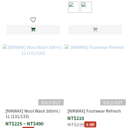
SOLD OUT
SOLD OUT
[NIKWAX] Wool Wash 300ml /
[NIKWAX] Footwear Refresh
1L (131/133)
NT$210
NT$225 ~ NT$490
NT$235
8.9折