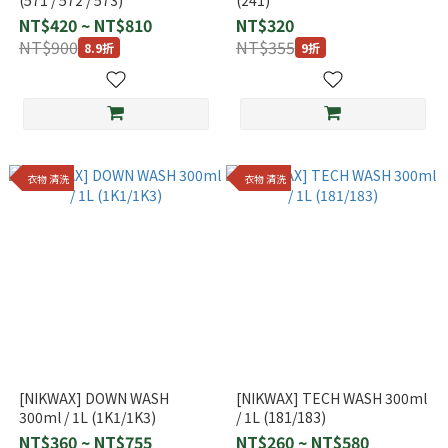
(571 / 572 / 573)
(241)
NT$420 ~ NT$810
NT$320
NT$900
NT$355
8.9折
9折
衣物 清洗
衣物 清洗
[NIKWAX] DOWN WASH
[NIKWAX] TECH WASH 300ml
300ml / 1L (1K1/1K3)
/ 1L (181/183)
NT$360 ~ NT$755
NT$260 ~ NT$580