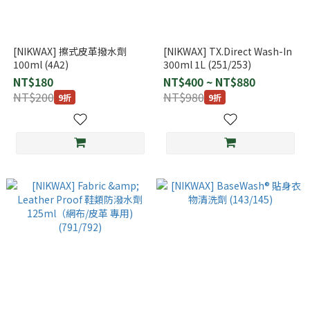
[NIKWAX] 擦式皮革撥水劑
[NIKWAX] TX.Direct Wash-In
100ml (4A2)
300ml 1L (251/253)
NT$180
NT$400 ~ NT$880
NT$200
NT$980
9折
9折