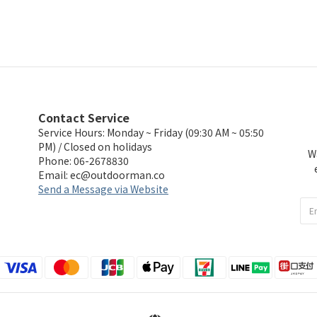
Contact Service
Service Hours: Monday ~ Friday (09:30 AM ~ 05:50
PM) / Closed on holidays
W
Phone: 06-2678830
Email:
ec@outdoorman.co
Send a Message via Website