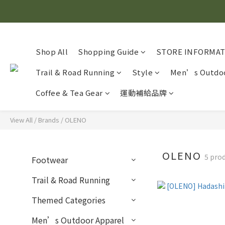
Shop All
Shopping Guide
STORE INFORMA
Trail & Road Running
Style
Men’s Outdoo
Coffee & Tea Gear
運動補給品牌
View All
/
Brands
/
OLENO
OLENO
5 pro
Footwear
Trail & Road Running
Themed Categories
Men’s Outdoor Apparel