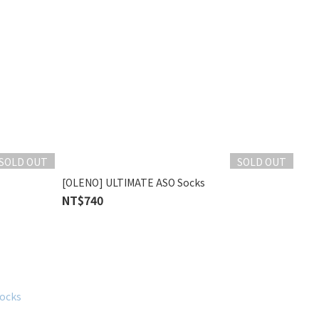
SOLD OUT
SOLD OUT
[OLENO] ULTIMATE ASO Socks
NT$740