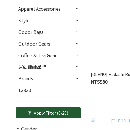
Apparel Accessories
Style
Odoor Bags
Outdoor Gears
Coffee & Tea Gear
運動補給品牌
[OLENO] Hadashi Ru
Brands
NT$980
12333
Apply Filter
(0/20)
Gender