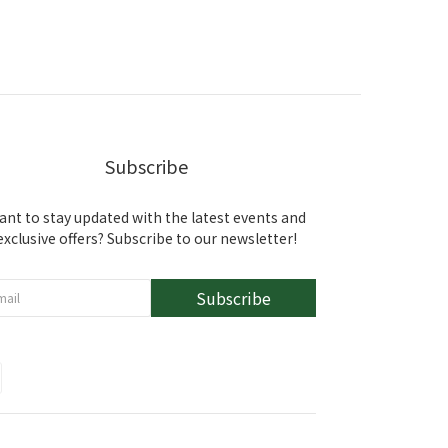
Subscribe
ant to stay updated with the latest events and
exclusive offers? Subscribe to our newsletter!
Subscribe