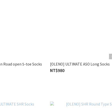
n Road open 5-toe Socks
[OLENO] ULTIMATE ASO Long Socks
NT$980