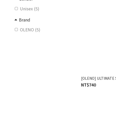
Unisex (5)
Brand
OLENO (5)
[OLENO] ULTIMATE 
NT$740