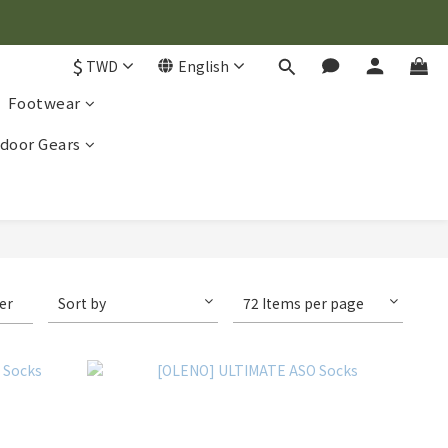
$
TWD
English
Footwear
door Gears
ter
Sort by
72 Items per page