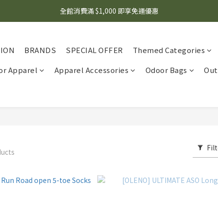
🌟 想知道現在有什麼優惠嗎？ 點擊查看最新優惠！
全館消費滿 $1,000 即享免運優惠
🌟 想知道現在有什麼優惠嗎？ 點擊查看最新優惠！
TION
BRANDS
SPECIAL OFFER
Themed Categories
r Apparel
Apparel Accessories
Odoor Bags
Out
Fil
ducts