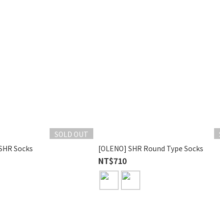
SOLD OUT
SHR Socks
[OLENO] SHR Round Type Socks
NT$710