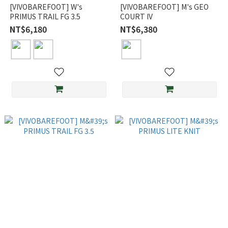
[VIVOBAREFOOT] W's
[VIVOBAREFOOT] M's GEO
PRIMUS TRAIL FG 3.5
COURT IV
NT$6,180
NT$6,380