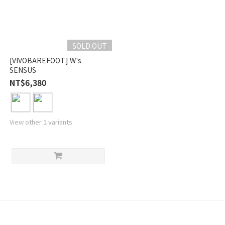
SOLD OUT
[VIVOBAREFOOT] W's
SENSUS
NT$6,380
View other 1 variants