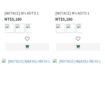
[NOTACE] W's KOTO 1
[NOTACE] M's KOTO 1
NT$5,180
NT$5,180