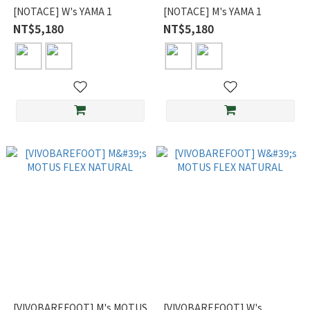
[NOTACE] W's YAMA 1
[NOTACE] M's YAMA 1
NT$5,180
NT$5,180
[VIVOBAREFOOT] M's MOTUS
[VIVOBAREFOOT] W's