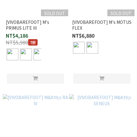
SOLD OUT
SOLD OUT
[VIVOBAREFOOT] M's
[VIVOBAREFOOT] M's MOTUS
PRIMUS LITE III
FLEX
NT$4,186
NT$6,880
NT$5,980
7折