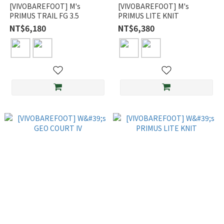
[VIVOBAREFOOT] M's
[VIVOBAREFOOT] M's
PRIMUS TRAIL FG 3.5
PRIMUS LITE KNIT
NT$6,180
NT$6,380