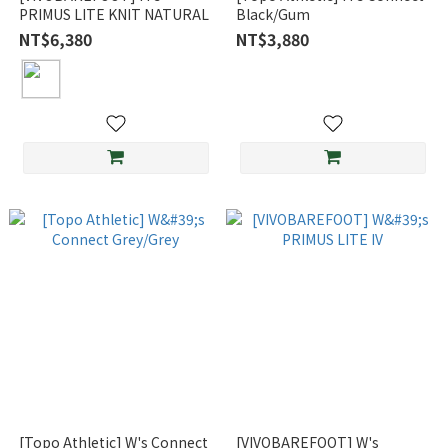
PRIMUS LITE KNIT NATURAL
Black/Gum
NT$6,380
NT$3,880
[Topo Athletic] W's Connect
[VIVOBAREFOOT] W's