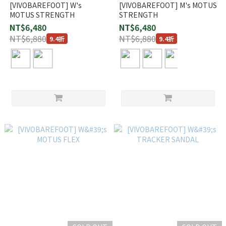
[VIVOBAREFOOT] W's
[VIVOBAREFOOT] M's MOTUS
MOTUS STRENGTH
STRENGTH
NT$6,480
NT$6,480
NT$6,880
NT$6,880
9.4折
9.4折