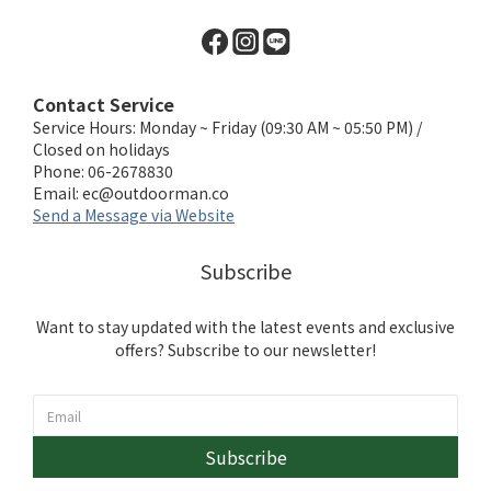
Contact Service
Service Hours: Monday ~ Friday (09:30 AM ~ 05:50 PM) /
Closed on holidays
Phone: 06-2678830
Email:
ec@outdoorman.co
Send a Message via Website
Subscribe
Want to stay updated with the latest events and exclusive
offers? Subscribe to our newsletter!
Subscribe