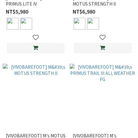
PRIMUS LITE IV
MOTUS STRENGTH II
NT$5,980
NT$6,980
[VIVOBAREFOOT] M's MOTUS
[VIVOBAREFOOT] M's