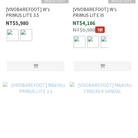
SOLD OUT
SOLD OUT
[VIVOBAREFOOT] W's
[VIVOBAREFOOT] W's
PRIMUS LITE 3.5
PRIMUS LITE III
NT$5,980
NT$4,186
NT$5,980
7折