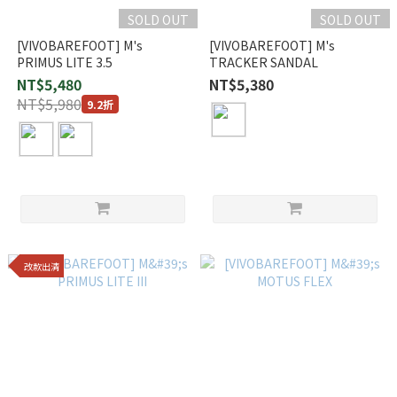
SOLD OUT
SOLD OUT
[VIVOBAREFOOT] M's
[VIVOBAREFOOT] M's
PRIMUS LITE 3.5
TRACKER SANDAL
NT$5,480
NT$5,380
NT$5,980
9.2折
改款出清