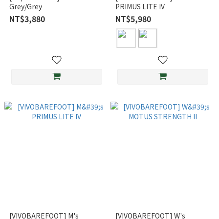
Grey/Grey
PRIMUS LITE IV
NT$3,880
NT$5,980
[VIVOBAREFOOT] M's
[VIVOBAREFOOT] W's