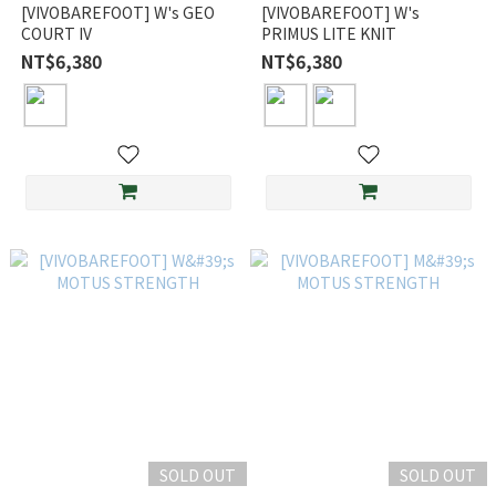
[VIVOBAREFOOT] W's GEO
[VIVOBAREFOOT] W's
COURT IV
PRIMUS LITE KNIT
NT$6,380
NT$6,380
SOLD OUT
SOLD OUT