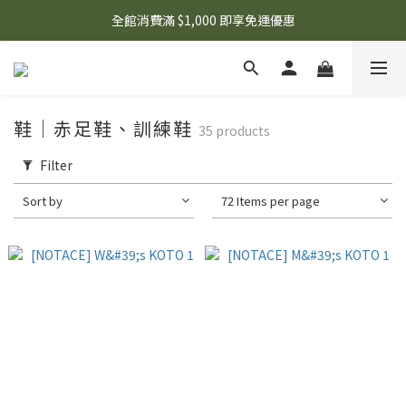
🌟 想知道現在有什麼優惠嗎？ 點擊查看最新優惠！
全館消費滿 $1,000 即享免運優惠
🌟 想知道現在有什麼優惠嗎？ 點擊查看最新優惠！
鞋｜赤足鞋、訓練鞋
35 products
Filter
Sort by
72 Items per page