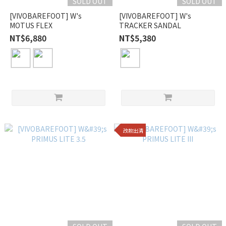
SOLD OUT
SOLD OUT
[VIVOBAREFOOT] W's
[VIVOBAREFOOT] W's
MOTUS FLEX
TRACKER SANDAL
NT$6,880
NT$5,380
改款出清