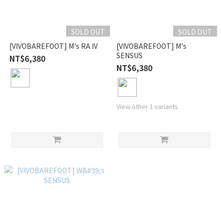
SOLD OUT
SOLD OUT
[VIVOBAREFOOT] M's RA IV
[VIVOBAREFOOT] M's
SENSUS
NT$6,380
NT$6,380
View other 1 variants