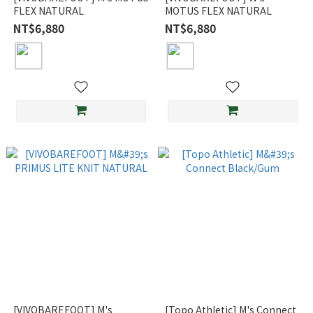
FLEX NATURAL
MOTUS FLEX NATURAL
NT$6,880
NT$6,880
[VIVOBAREFOOT] M's
[Topo Athletic] M's Connect