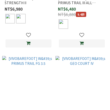
STRENGTH II
PRIMUS TRAIL III ALL
WEATHER FG
NT$6,980
NT$6,480
NT$6,880
9.4折