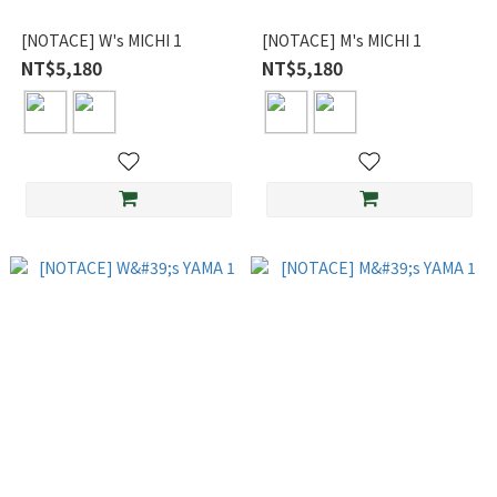
[NOTACE] W's MICHI 1
[NOTACE] M's MICHI 1
NT$5,180
NT$5,180