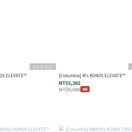
SOLD OUT
NOS ELEVATE™
[Columbia] M's KONOS ELEVATE™
NT$5,382
NT$5,980
9折