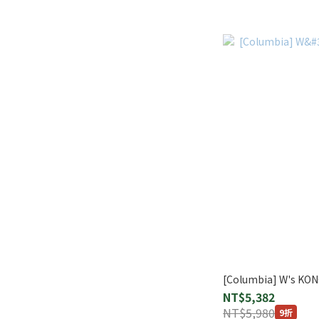
[Columbia] W's KO
NT$5,382
NT$5,980
9折