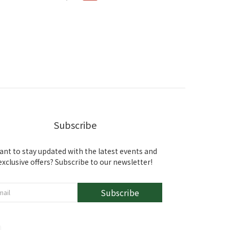
Subscribe
ant to stay updated with the latest events and
exclusive offers? Subscribe to our newsletter!
Subscribe