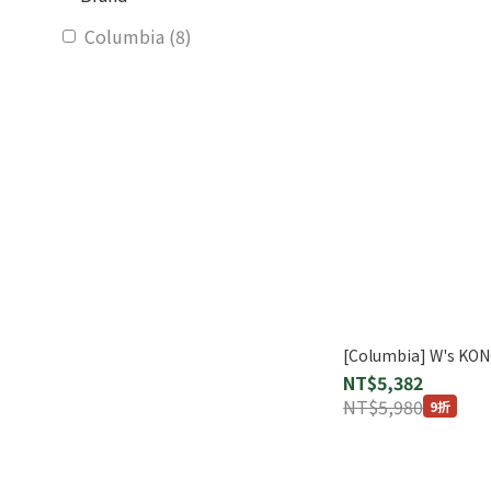
Columbia (8)
[Columbia] W's KO
NT$5,382
NT$5,980
9折