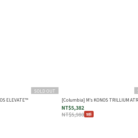
SOLD OUT
NOS ELEVATE™
[Columbia] M's KONOS TRILLIUM AT
NT$5,382
NT$5,980
9折