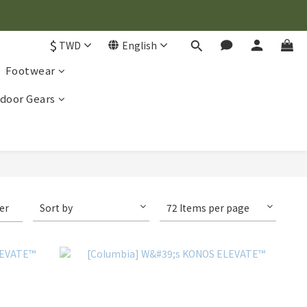
$
TWD
English
Footwear
door Gears
ter
Sort by
72 Items per page