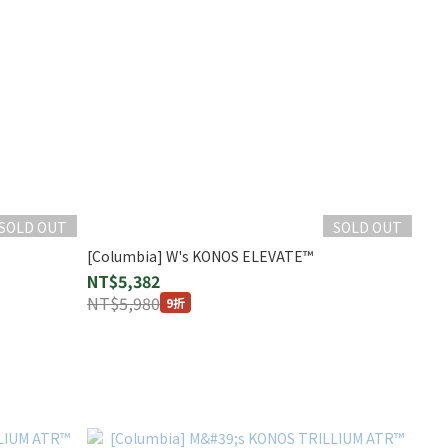
SOLD OUT
SOLD OUT
[Columbia] W's KONOS ELEVATE™
NT$5,382
NT$5,980
9折