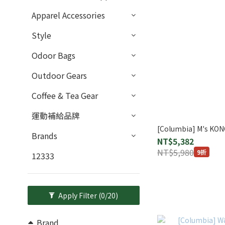
Apparel Accessories
Style
Odoor Bags
Outdoor Gears
Coffee & Tea Gear
運動補給品牌
[Columbia] M's KO
Brands
NT$5,382
NT$5,980
9折
12333
Apply Filter
(0/20)
Brand