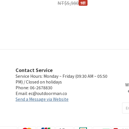
NT$5,980
9折
Contact Service
Service Hours: Monday ~ Friday (09:30 AM ~ 05:50
PM) / Closed on holidays
W
Phone: 06-2678830
Email:
ec@outdoorman.co
Send a Message via Website