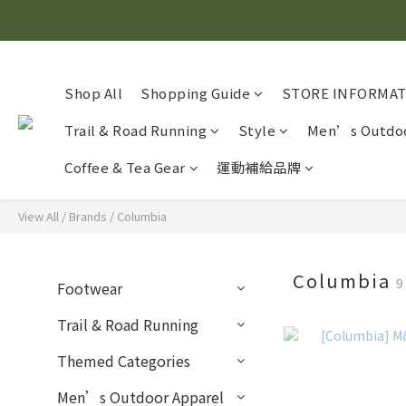
Shop All
Shopping Guide
STORE INFORMA
Trail & Road Running
Style
Men’s Outdoo
Coffee & Tea Gear
運動補給品牌
View All
/
Brands
/
Columbia
Columbia
9
Footwear
Trail & Road Running
Themed Categories
Men’s Outdoor Apparel