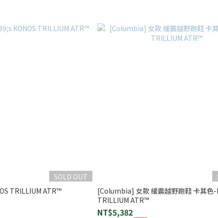
SOLD OUT
NOS TRILLIUM ATR™
[Columbia] 女款 緩震越野跑鞋 卡其色-
TRILLIUM ATR™
NT$5,382