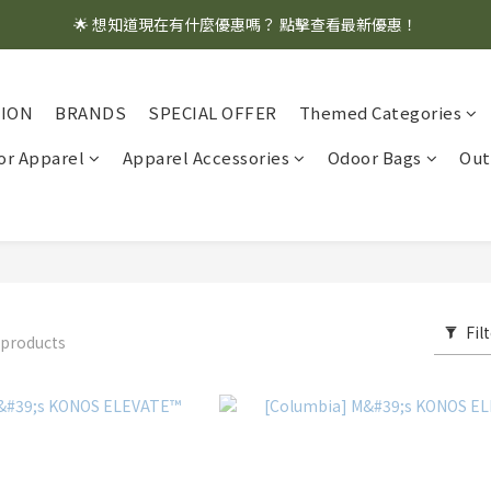
🌟 想知道現在有什麼優惠嗎？ 點擊查看最新優惠！
🌟 想知道現在有什麼優惠嗎？ 點擊查看最新優惠！
全館消費滿 $1,000 即享免運優惠
TION
BRANDS
SPECIAL OFFER
Themed Categories
🌟 想知道現在有什麼優惠嗎？ 點擊查看最新優惠！
r Apparel
Apparel Accessories
Odoor Bags
Out
Fil
 products