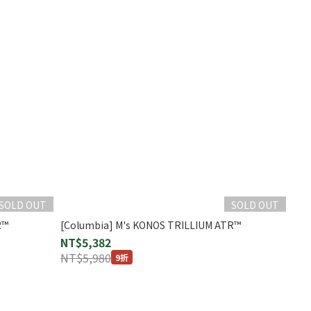
SOLD OUT
SOLD OUT
R™
[Columbia] M's KONOS TRILLIUM ATR™
NT$5,382
NT$5,980
9折