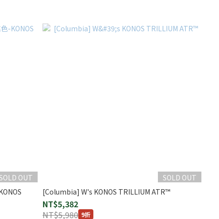
SOLD OUT
SOLD OUT
KONOS
[Columbia] W's KONOS TRILLIUM ATR™
NT$5,382
NT$5,980
9折